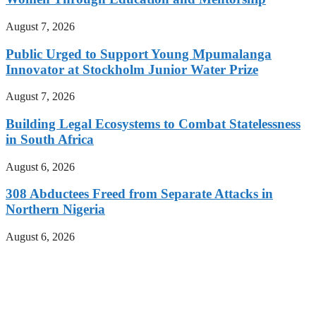
August 7, 2026
Public Urged to Support Young Mpumalanga
Innovator at Stockholm Junior Water Prize
August 7, 2026
Building Legal Ecosystems to Combat Statelessness
in South Africa
August 6, 2026
308 Abductees Freed from Separate Attacks in
Northern Nigeria
August 6, 2026