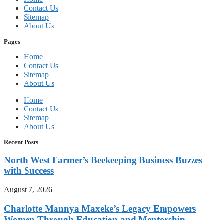
Contact Us
Sitemap
About Us
Pages
Home
Contact Us
Sitemap
About Us
Home
Contact Us
Sitemap
About Us
Recent Posts
North West Farmer’s Beekeeping Business Buzzes
with Success
August 7, 2026
Charlotte Mannya Maxeke’s Legacy Empowers
Women Through Education and Mentorship