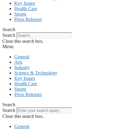
Key Issues
Health Care
Sports
Press Releases
Search
Search
Close this search box.
Menu
General
Arts
Industry
Science & Technology
Key Issues
Health Care
Sports
Press Releases
Search
Search
Close this search box.
General