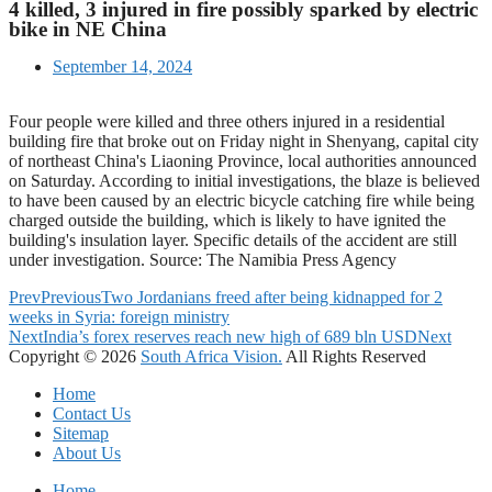
4 killed, 3 injured in fire possibly sparked by electric
bike in NE China
September 14, 2024
Four people were killed and three others injured in a residential
building fire that broke out on Friday night in Shenyang, capital city
of northeast China's Liaoning Province, local authorities announced
on Saturday. According to initial investigations, the blaze is believed
to have been caused by an electric bicycle catching fire while being
charged outside the building, which is likely to have ignited the
building's insulation layer. Specific details of the accident are still
under investigation. Source: The Namibia Press Agency
Prev
Previous
Two Jordanians freed after being kidnapped for 2
weeks in Syria: foreign ministry
Next
India’s forex reserves reach new high of 689 bln USD
Next
Copyright © 2026
South Africa Vision.
All Rights Reserved
Home
Contact Us
Sitemap
About Us
Home