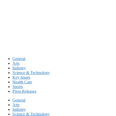
Skip
to
content
General
Arts
Industry
Science & Technology
Key Issues
Health Care
Sports
Press Releases
General
Arts
Industry
Science & Technology