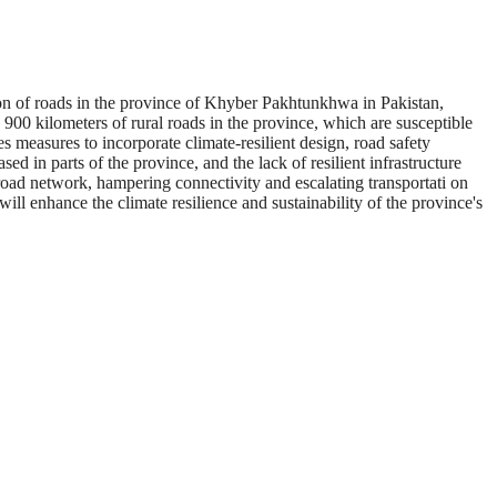
n of roads in the province of Khyber Pakhtunkhwa in Pakistan,
0 kilometers of rural roads in the province, which are susceptible
s measures to incorporate climate-resilient design, road safety
 in parts of the province, and the lack of resilient infrastructure
road network, hampering connectivity and escalating transportati on
will enhance the climate resilience and sustainability of the province's