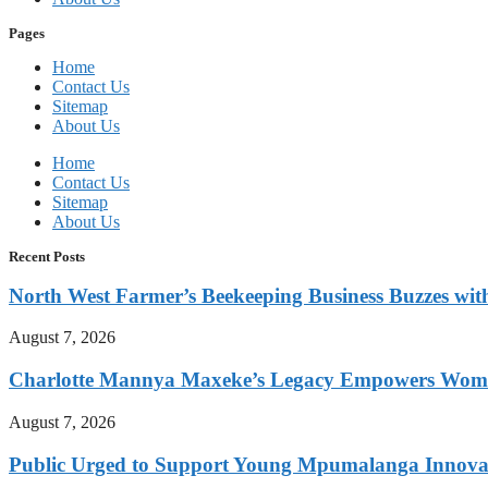
Pages
Home
Contact Us
Sitemap
About Us
Home
Contact Us
Sitemap
About Us
Recent Posts
North West Farmer’s Beekeeping Business Buzzes wit
August 7, 2026
Charlotte Mannya Maxeke’s Legacy Empowers Wome
August 7, 2026
Public Urged to Support Young Mpumalanga Innovat