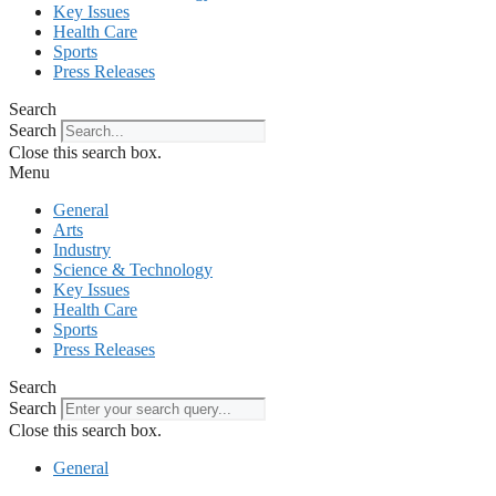
Key Issues
Health Care
Sports
Press Releases
Search
Search
Close this search box.
Menu
General
Arts
Industry
Science & Technology
Key Issues
Health Care
Sports
Press Releases
Search
Search
Close this search box.
General