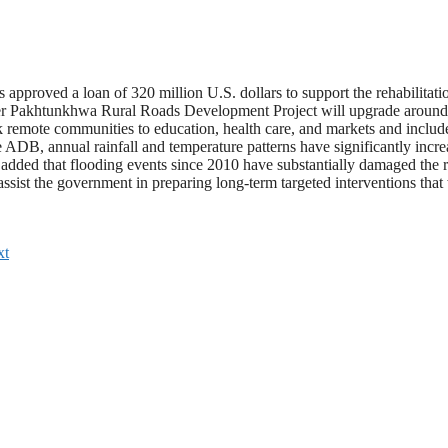
roved a loan of 320 million U.S. dollars to support the rehabilitatio
ber Pakhtunkhwa Rural Roads Development Project will upgrade around 90
nk remote communities to education, health care, and markets and include
DB, annual rainfall and temperature patterns have significantly increased
 added that flooding events since 2010 have substantially damaged the 
assist the government in preparing long-term targeted interventions that 
xt