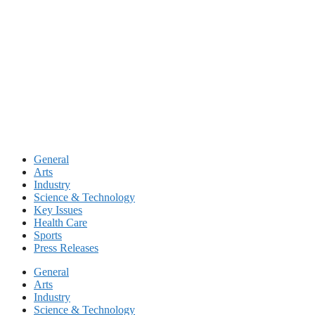
Skip
to
content
General
Arts
Industry
Science & Technology
Key Issues
Health Care
Sports
Press Releases
General
Arts
Industry
Science & Technology