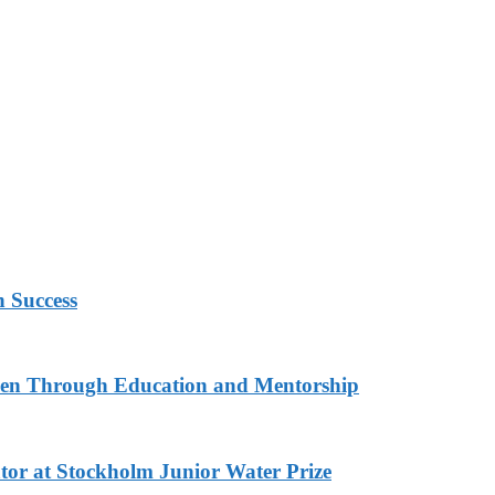
h Success
n Through Education and Mentorship
or at Stockholm Junior Water Prize