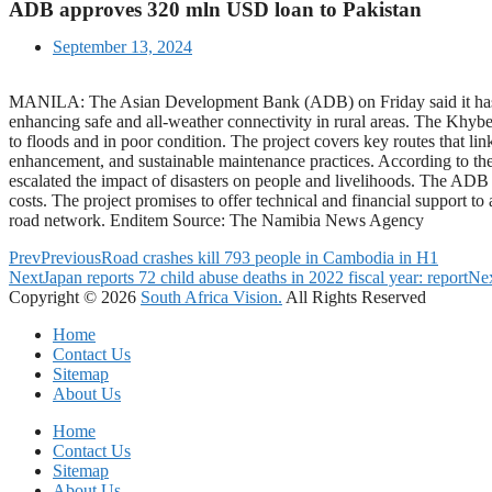
ADB approves 320 mln USD loan to Pakistan
September 13, 2024
MANILA: The Asian Development Bank (ADB) on Friday said it has app
enhancing safe and all-weather connectivity in rural areas. The Khy
to floods and in poor condition. The project covers key routes that li
enhancement, and sustainable maintenance practices. According to the A
escalated the impact of disasters on people and livelihoods. The ADB
costs. The project promises to offer technical and financial support to 
road network. Enditem Source: The Namibia News Agency
Prev
Previous
Road crashes kill 793 people in Cambodia in H1
Next
Japan reports 72 child abuse deaths in 2022 fiscal year: report
Ne
Copyright © 2026
South Africa Vision.
All Rights Reserved
Home
Contact Us
Sitemap
About Us
Home
Contact Us
Sitemap
About Us