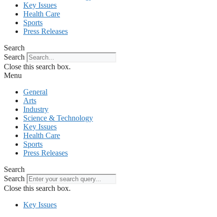
Key Issues
Health Care
Sports
Press Releases
Search
Search
Close this search box.
Menu
General
Arts
Industry
Science & Technology
Key Issues
Health Care
Sports
Press Releases
Search
Search
Close this search box.
Key Issues