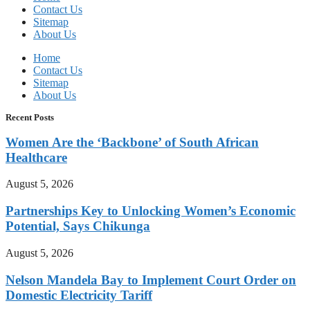
Contact Us
Sitemap
About Us
Home
Contact Us
Sitemap
About Us
Recent Posts
Women Are the ‘Backbone’ of South African
Healthcare
August 5, 2026
Partnerships Key to Unlocking Women’s Economic
Potential, Says Chikunga
August 5, 2026
Nelson Mandela Bay to Implement Court Order on
Domestic Electricity Tariff