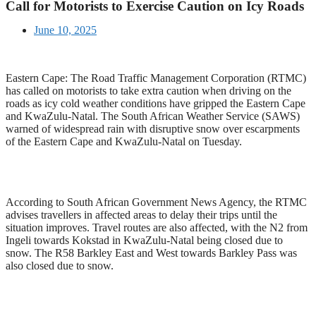
Call for Motorists to Exercise Caution on Icy Roads
June 10, 2025
Eastern Cape: The Road Traffic Management Corporation (RTMC)
has called on motorists to take extra caution when driving on the
roads as icy cold weather conditions have gripped the Eastern Cape
and KwaZulu-Natal. The South African Weather Service (SAWS)
warned of widespread rain with disruptive snow over escarpments
of the Eastern Cape and KwaZulu-Natal on Tuesday.
According to South African Government News Agency, the RTMC
advises travellers in affected areas to delay their trips until the
situation improves. Travel routes are also affected, with the N2 from
Ingeli towards Kokstad in KwaZulu-Natal being closed due to
snow. The R58 Barkley East and West towards Barkley Pass was
also closed due to snow.