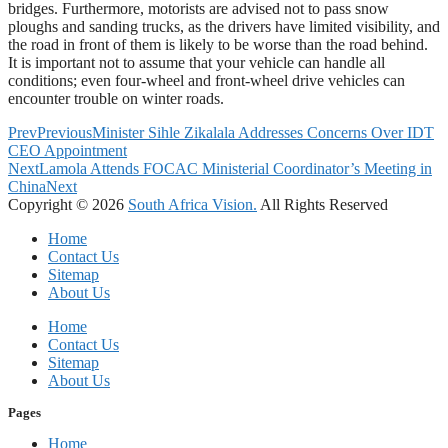
bridges. Furthermore, motorists are advised not to pass snow
ploughs and sanding trucks, as the drivers have limited visibility, and
the road in front of them is likely to be worse than the road behind.
It is important not to assume that your vehicle can handle all
conditions; even four-wheel and front-wheel drive vehicles can
encounter trouble on winter roads.
Prev
Previous
Minister Sihle Zikalala Addresses Concerns Over IDT
CEO Appointment
Next
Lamola Attends FOCAC Ministerial Coordinator’s Meeting in
China
Next
Copyright © 2026
South Africa Vision.
All Rights Reserved
Home
Contact Us
Sitemap
About Us
Home
Contact Us
Sitemap
About Us
Pages
Home