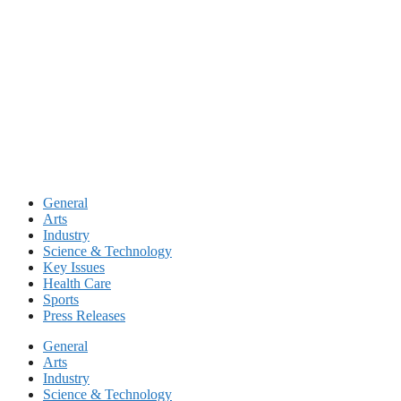
Skip
to
content
General
Arts
Industry
Science & Technology
Key Issues
Health Care
Sports
Press Releases
General
Arts
Industry
Science & Technology