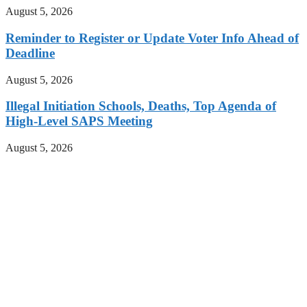
August 5, 2026
Reminder to Register or Update Voter Info Ahead of
Deadline
August 5, 2026
Illegal Initiation Schools, Deaths, Top Agenda of
High-Level SAPS Meeting
August 5, 2026