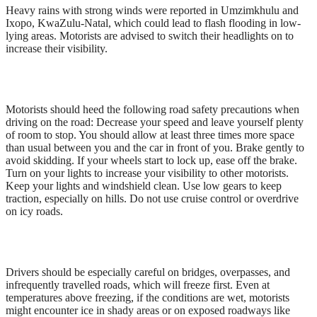
Heavy rains with strong winds were reported in Umzimkhulu and
Ixopo, KwaZulu-Natal, which could lead to flash flooding in low-
lying areas. Motorists are advised to switch their headlights on to
increase their visibility.
Motorists should heed the following road safety precautions when
driving on the road: Decrease your speed and leave yourself plenty
of room to stop. You should allow at least three times more space
than usual between you and the car in front of you. Brake gently to
avoid skidding. If your wheels start to lock up, ease off the brake.
Turn on your lights to increase your visibility to other motorists.
Keep your lights and windshield clean. Use low gears to keep
traction, especially on hills. Do not use cruise control or overdrive
on icy roads.
Drivers should be especially careful on bridges, overpasses, and
infrequently travelled roads, which will freeze first. Even at
temperatures above freezing, if the conditions are wet, motorists
might encounter ice in shady areas or on exposed roadways like