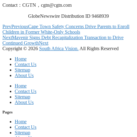
Contact：CGTN，
cgtn@cgtn.com
GlobeNewswire Distribution ID 9468939
Prev
Previous
Cape Town Safety Concerns Drive Parents to Enroll
Children in Former White-Only Schools
Next
Mavenir Signs Debt Recapitalization Transaction to Drive
Continued Growth
Next
Copyright © 2026
South Africa Vision.
All Rights Reserved
Home
Contact Us
Sitemap
About Us
Home
Contact Us
Sitemap
About Us
Pages
Home
Contact Us
Sitemap