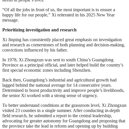
“Of all the jobs in front of us, the most important is to ensure a
happy life for our people,” Xi reiterated in his 2025 New Year
message.
Prioritizing investigation and research
Xi Jinping has consistently placed great emphasis on investigation
and research as cornerstones of both planning and decision-making,
convictions influenced by his father.
In 1978, Xi Zhongxun was sent to south China’s Guangdong
Province as a principal official, and later helped build the country’s
first special economic zones including Shenzhen.
Back then, Guangdong’s industrial and agricultural growth had
lagged behind the national average for 14 consecutive years.
Determined to boost productivity and improve people’s livelihoods,
the senior Xi worked with a strong sense of urgency.
To better understand conditions at the grassroots level, Xi Zhongxun
visited 23 counties in a single summer. After conducting in-depth
field research, he submitted a report to the central leadership,
advocating for greater autonomy for Guangdong and proposing that
the province take the lead in reform and opening up by building