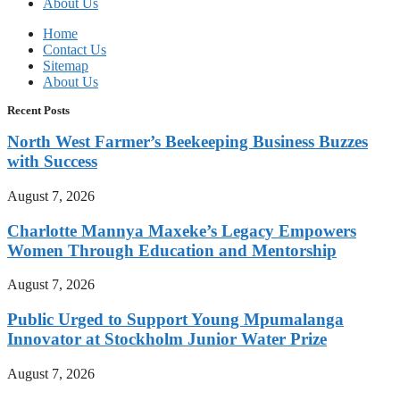
About Us
Home
Contact Us
Sitemap
About Us
Recent Posts
North West Farmer’s Beekeeping Business Buzzes
with Success
August 7, 2026
Charlotte Mannya Maxeke’s Legacy Empowers
Women Through Education and Mentorship
August 7, 2026
Public Urged to Support Young Mpumalanga
Innovator at Stockholm Junior Water Prize
August 7, 2026