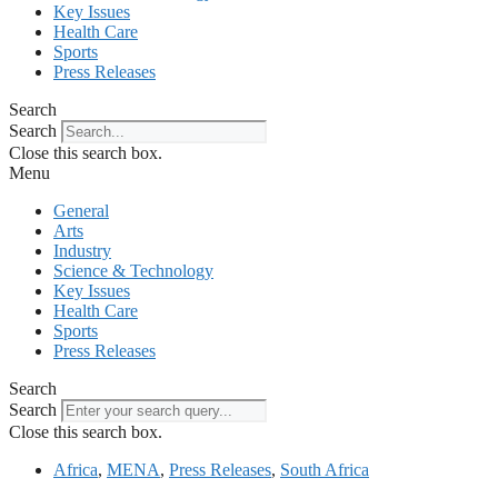
Key Issues
Health Care
Sports
Press Releases
Search
Search
Close this search box.
Menu
General
Arts
Industry
Science & Technology
Key Issues
Health Care
Sports
Press Releases
Search
Search
Close this search box.
Africa
,
MENA
,
Press Releases
,
South Africa