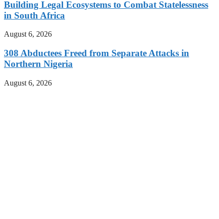
Building Legal Ecosystems to Combat Statelessness
in South Africa
August 6, 2026
308 Abductees Freed from Separate Attacks in
Northern Nigeria
August 6, 2026