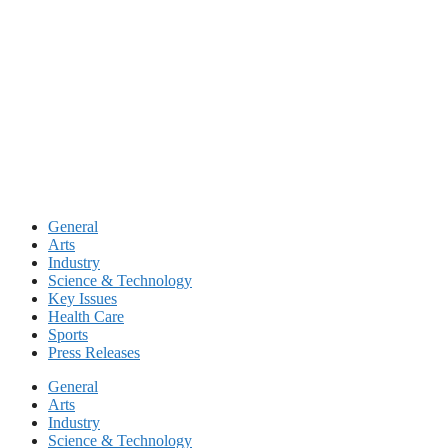
Skip
to
content
General
Arts
Industry
Science & Technology
Key Issues
Health Care
Sports
Press Releases
General
Arts
Industry
Science & Technology