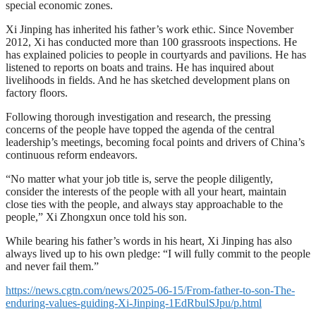
special economic zones.
Xi Jinping has inherited his father’s work ethic. Since November
2012, Xi has conducted more than 100 grassroots inspections. He
has explained policies to people in courtyards and pavilions. He has
listened to reports on boats and trains. He has inquired about
livelihoods in fields. And he has sketched development plans on
factory floors.
Following thorough investigation and research, the pressing
concerns of the people have topped the agenda of the central
leadership’s meetings, becoming focal points and drivers of China’s
continuous reform endeavors.
“No matter what your job title is, serve the people diligently,
consider the interests of the people with all your heart, maintain
close ties with the people, and always stay approachable to the
people,” Xi Zhongxun once told his son.
While bearing his father’s words in his heart, Xi Jinping has also
always lived up to his own pledge: “I will fully commit to the people
and never fail them.”
https://news.cgtn.com/news/2025-06-15/From-father-to-son-The-
enduring-values-guiding-Xi-Jinping-1EdRbulSJpu/p.html