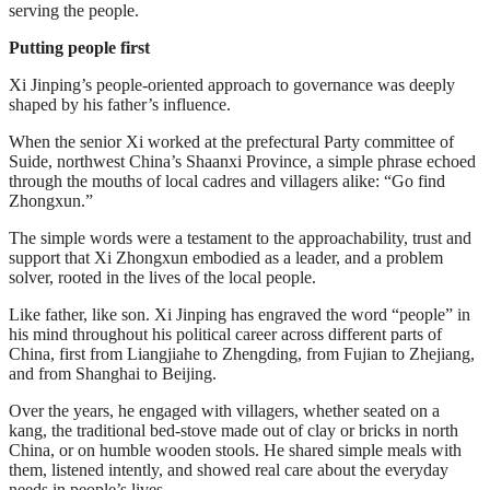
serving the people.
Putting people first
Xi Jinping’s people-oriented approach to governance was deeply
shaped by his father’s influence.
When the senior Xi worked at the prefectural Party committee of
Suide, northwest China’s Shaanxi Province, a simple phrase echoed
through the mouths of local cadres and villagers alike: “Go find
Zhongxun.”
The simple words were a testament to the approachability, trust and
support that Xi Zhongxun embodied as a leader, and a problem
solver, rooted in the lives of the local people.
Like father, like son. Xi Jinping has engraved the word “people” in
his mind throughout his political career across different parts of
China, first from Liangjiahe to Zhengding, from Fujian to Zhejiang,
and from Shanghai to Beijing.
Over the years, he engaged with villagers, whether seated on a
kang, the traditional bed-stove made out of clay or bricks in north
China, or on humble wooden stools. He shared simple meals with
them, listened intently, and showed real care about the everyday
needs in people’s lives.