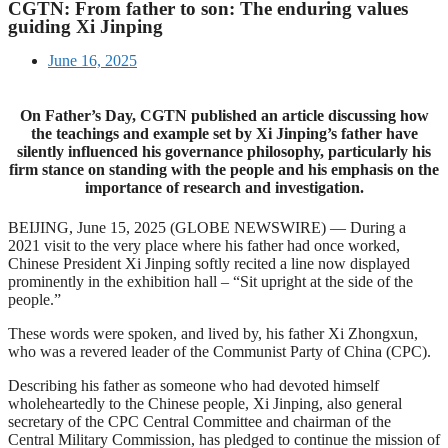
CGTN: From father to son: The enduring values
guiding Xi Jinping
June 16, 2025
On Father’s Day, CGTN published an article discussing how
the teachings and example set by Xi Jinping’s father have
silently influenced his governance philosophy, particularly his
firm stance on standing with the people and his emphasis on the
importance of research and investigation.
BEIJING, June 15, 2025 (GLOBE NEWSWIRE) — During a
2021 visit to the very place where his father had once worked,
Chinese President Xi Jinping softly recited a line now displayed
prominently in the exhibition hall – “Sit upright at the side of the
people.”
These words were spoken, and lived by, his father Xi Zhongxun,
who was a revered leader of the Communist Party of China (CPC).
Describing his father as someone who had devoted himself
wholeheartedly to the Chinese people, Xi Jinping, also general
secretary of the CPC Central Committee and chairman of the
Central Military Commission, has pledged to continue the mission of