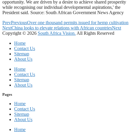
opportunity. We are driven by a desire to achieve shared prosperity
while recognising our individual developmental aspirations,' the
President said. Source: South African Government News Agency
Prev
Previous
Over one thousand permits issued for hemp cultivation
Next
China looks to elevate relations with African countries
Next
Copyright © 2026
South Africa Vision.
All Rights Reserved
Home
Contact Us
Sitemap
About Us
Home
Contact Us
Sitemap
About Us
Pages
Home
Contact Us
Sitemap
About Us
Home