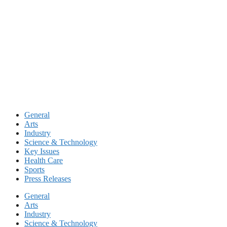
Skip
to
content
General
Arts
Industry
Science & Technology
Key Issues
Health Care
Sports
Press Releases
General
Arts
Industry
Science & Technology