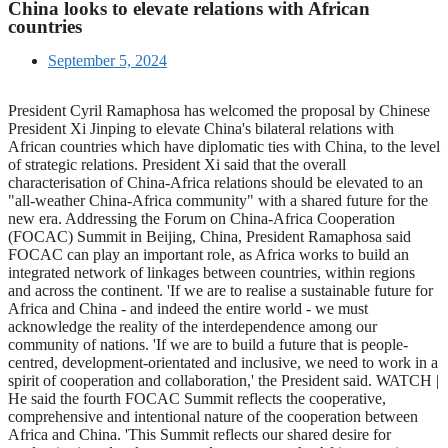
China looks to elevate relations with African
countries
September 5, 2024
President Cyril Ramaphosa has welcomed the proposal by Chinese
President Xi Jinping to elevate China's bilateral relations with
African countries which have diplomatic ties with China, to the level
of strategic relations. President Xi said that the overall
characterisation of China-Africa relations should be elevated to an
"all-weather China-Africa community" with a shared future for the
new era. Addressing the Forum on China-Africa Cooperation
(FOCAC) Summit in Beijing, China, President Ramaphosa said
FOCAC can play an important role, as Africa works to build an
integrated network of linkages between countries, within regions
and across the continent. 'If we are to realise a sustainable future for
Africa and China - and indeed the entire world - we must
acknowledge the reality of the interdependence among our
community of nations. 'If we are to build a future that is people-
centred, development-orientated and inclusive, we need to work in a
spirit of cooperation and collaboration,' the President said. WATCH |
He said the fourth FOCAC Summit reflects the cooperative,
comprehensive and intentional nature of the cooperation between
Africa and China. 'This Summit reflects our shared desire for