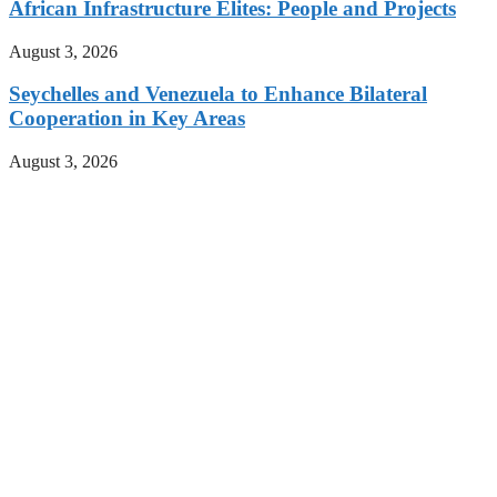
African Infrastructure Elites: People and Projects
August 3, 2026
Seychelles and Venezuela to Enhance Bilateral
Cooperation in Key Areas
August 3, 2026