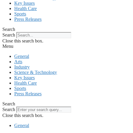
Key Issues
Health Care
Sports
Press Releases
Search
Search
Close this search box.
Menu
General
Arts
Industry
Science & Technology
Key Issues
Health Care
Sports
Press Releases
Search
Search
Close this search box.
General