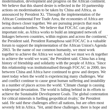
modernisation, development and progress on the African continent.
We believe that this shared desire is reflected in the 10 partnership
actions on modernisation to be taken by China and Africa, as
announced by President Xi. 'Through the implementation of the
African Continental Free Trade Area, the economies of Africa are
being drawn closer together. We are pursuing projects that reach
across national borders. 'We believe that FOCAC can play an
important role, as Africa works to build an integrated network of
linkages between countries, within regions and across the continent,'
the President said. President Ramaphosa said FOCAC is a valuable
forum to support the implementation of the African Union's Agenda
2063. 'In the name of our common humanity, we must work
together to achieve the Africa we want. And we must wo rk together
to achieve the world we want,' the President said. China has a long
history of friendship and solidarity with the people of Africa. 'Since
this relationship was institutionalised through FOCAC in 2000, ties
between China and Africa have continued to grow and deepen. We
meet today when the world is experiencing many challenges. War
and conflict continue to cause great human suffering and instability
in a number of places across the world. 'Climate change is causing
widespread devastation. The world is falling behind in its efforts to
achieve the Sustainable Development Goals. The global contestation
for critical minerals is fuelling geopolitical rivalry,' the President
said. He said these challenges affect all nations, but are often most
severely felt in Africa. 'Yet, amid these challenges, there is hope and