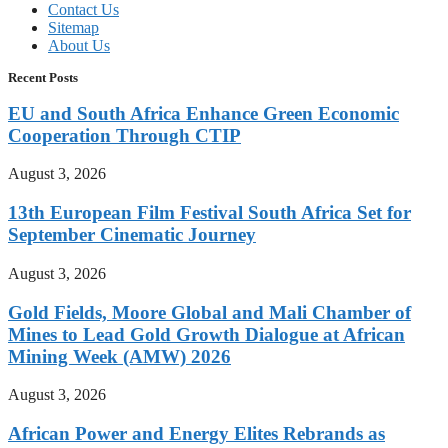
Contact Us
Sitemap
About Us
Recent Posts
EU and South Africa Enhance Green Economic
Cooperation Through CTIP
August 3, 2026
13th European Film Festival South Africa Set for
September Cinematic Journey
August 3, 2026
Gold Fields, Moore Global and Mali Chamber of
Mines to Lead Gold Growth Dialogue at African
Mining Week (AMW) 2026
August 3, 2026
African Power and Energy Elites Rebrands as