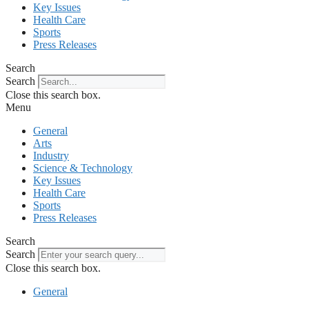
Key Issues
Health Care
Sports
Press Releases
Search
Search
Close this search box.
Menu
General
Arts
Industry
Science & Technology
Key Issues
Health Care
Sports
Press Releases
Search
Search
Close this search box.
General