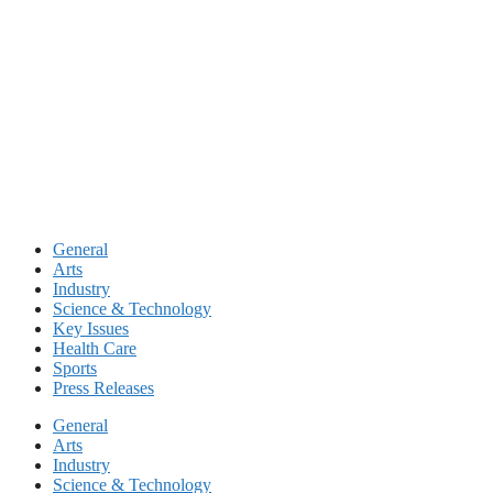
Skip
to
content
General
Arts
Industry
Science & Technology
Key Issues
Health Care
Sports
Press Releases
General
Arts
Industry
Science & Technology