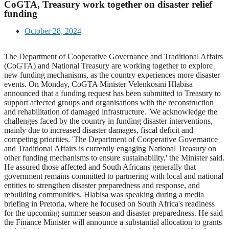
CoGTA, Treasury work together on disaster relief
funding
October 28, 2024
The Department of Cooperative Governance and Traditional Affairs
(CoGTA) and National Treasury are working together to explore
new funding mechanisms, as the country experiences more disaster
events. On Monday, CoGTA Minister Velenkosini Hlabisa
announced that a funding request has been submitted to Treasury to
support affected groups and organisations with the reconstruction
and rehabilitation of damaged infrastructure. 'We acknowledge the
challenges faced by the country in funding disaster interventions,
mainly due to increased disaster damages, fiscal deficit and
competing priorities. 'The Department of Cooperative Governance
and Traditional Affairs is currently engaging National Treasury on
other funding mechanisms to ensure sustainability,' the Minister said.
He assured those affected and South Africans generally that
government remains committed to partnering with local and national
entities to strengthen disaster preparedness and response, and
rebuilding communities. Hlabisa was speaking during a media
briefing in Pretoria, where he focused on South Africa's readiness
for the upcoming summer season and disaster preparedness. He said
the Finance Minister will announce a substantial allocation to grants