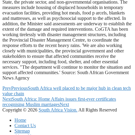
State, the private sector, and non-governmental organisations. The
measures include housing of displaced households in temporary
evacuation facilities, providing hot meals, food p arcels, blankets
and mattresses, as well as psychosocial support to the affected. In
addition, the Minister said assessments are underway to establish the
extent of the damage and required interventions. CoGTA has been
working tirelessly with disaster management structures, including
the Provincial Disaster Management Centre, to coordinate the
response efforts to the recent heavy rains. 'We are also working
closely with municipalities, the provincial government and other
stakeholders to ensure that affected communities receive the
necessary support, including food, shelter, and other essential
services. "The department will continue to monitor the situation and
support affected communities.' Source: South African Government
News Agency
Prev
Previous
South Africa well placed to be major hub in clean tech
value chain
Next
South Africa: Home Affairs issues first-ever certificates
recognising Muslim marriages
Next
Copyright © 2026
South Africa Vision.
All Rights Reserved
Home
Contact Us
Sitemap