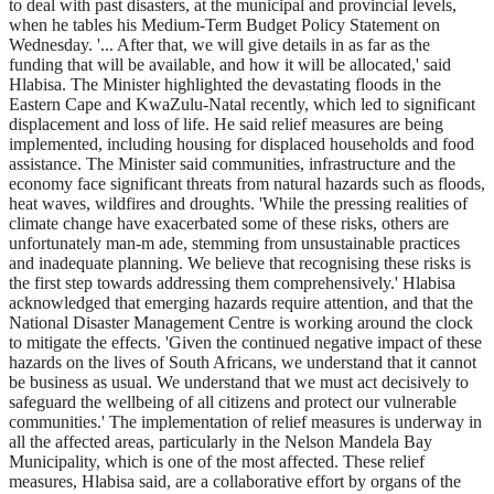
to deal with past disasters, at the municipal and provincial levels,
when he tables his Medium-Term Budget Policy Statement on
Wednesday. '... After that, we will give details in as far as the
funding that will be available, and how it will be allocated,' said
Hlabisa. The Minister highlighted the devastating floods in the
Eastern Cape and KwaZulu-Natal recently, which led to significant
displacement and loss of life. He said relief measures are being
implemented, including housing for displaced households and food
assistance. The Minister said communities, infrastructure and the
economy face significant threats from natural hazards such as floods,
heat waves, wildfires and droughts. 'While the pressing realities of
climate change have exacerbated some of these risks, others are
unfortunately man-m ade, stemming from unsustainable practices
and inadequate planning. We believe that recognising these risks is
the first step towards addressing them comprehensively.' Hlabisa
acknowledged that emerging hazards require attention, and that the
National Disaster Management Centre is working around the clock
to mitigate the effects. 'Given the continued negative impact of these
hazards on the lives of South Africans, we understand that it cannot
be business as usual. We understand that we must act decisively to
safeguard the wellbeing of all citizens and protect our vulnerable
communities.' The implementation of relief measures is underway in
all the affected areas, particularly in the Nelson Mandela Bay
Municipality, which is one of the most affected. These relief
measures, Hlabisa said, are a collaborative effort by organs of the