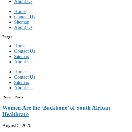
About Us
Home
Contact Us
Sitemap
About Us
Pages
Home
Contact Us
Sitemap
About Us
Home
Contact Us
Sitemap
About Us
Recent Posts
Women Are the ‘Backbone’ of South African
Healthcare
August 5, 2026