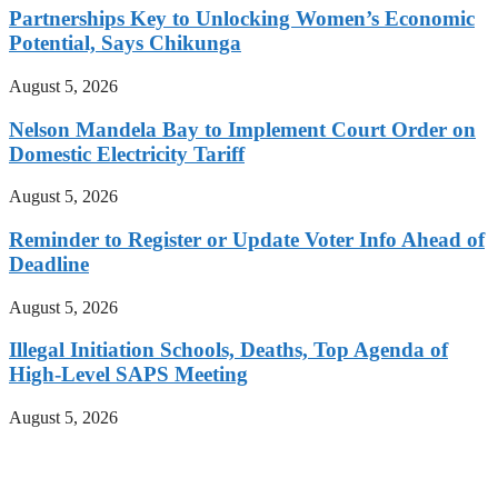
Partnerships Key to Unlocking Women’s Economic
Potential, Says Chikunga
August 5, 2026
Nelson Mandela Bay to Implement Court Order on
Domestic Electricity Tariff
August 5, 2026
Reminder to Register or Update Voter Info Ahead of
Deadline
August 5, 2026
Illegal Initiation Schools, Deaths, Top Agenda of
High-Level SAPS Meeting
August 5, 2026