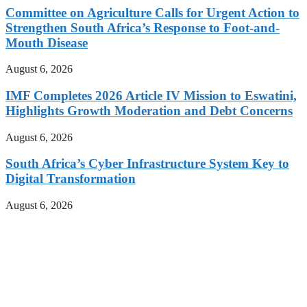
Committee on Agriculture Calls for Urgent Action to
Strengthen South Africa’s Response to Foot-and-
Mouth Disease
August 6, 2026
IMF Completes 2026 Article IV Mission to Eswatini,
Highlights Growth Moderation and Debt Concerns
August 6, 2026
South Africa’s Cyber Infrastructure System Key to
Digital Transformation
August 6, 2026