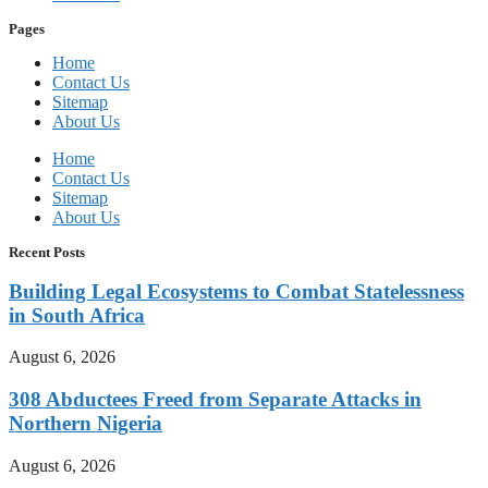
Pages
Home
Contact Us
Sitemap
About Us
Home
Contact Us
Sitemap
About Us
Recent Posts
Building Legal Ecosystems to Combat Statelessness
in South Africa
August 6, 2026
308 Abductees Freed from Separate Attacks in
Northern Nigeria
August 6, 2026