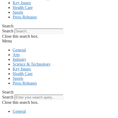
Key Issues
Health Care
Sports
Press Releases
Search
Search
Close this search box.
Menu
General
Arts
Industry
Science & Technology
Key Issues
Health Care
Sports
Press Releases
Search
Search
Close this search box.
General