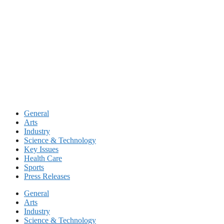
Skip
to
content
General
Arts
Industry
Science & Technology
Key Issues
Health Care
Sports
Press Releases
General
Arts
Industry
Science & Technology