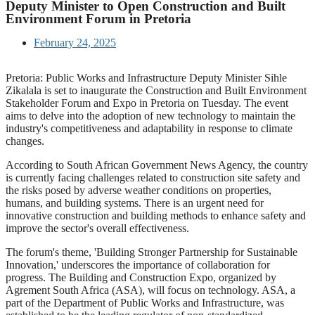
Deputy Minister to Open Construction and Built
Environment Forum in Pretoria
February 24, 2025
Pretoria: Public Works and Infrastructure Deputy Minister Sihle
Zikalala is set to inaugurate the Construction and Built Environment
Stakeholder Forum and Expo in Pretoria on Tuesday. The event
aims to delve into the adoption of new technology to maintain the
industry's competitiveness and adaptability in response to climate
changes.
According to South African Government News Agency, the country
is currently facing challenges related to construction site safety and
the risks posed by adverse weather conditions on properties,
humans, and building systems. There is an urgent need for
innovative construction and building methods to enhance safety and
improve the sector's overall effectiveness.
The forum's theme, 'Building Stronger Partnership for Sustainable
Innovation,' underscores the importance of collaboration for
progress. The Building and Construction Expo, organized by
Agrement South Africa (ASA), will focus on technology. ASA, a
part of the Department of Public Works and Infrastructure, was