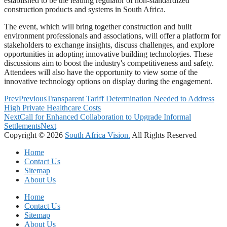
established to be the leading regulator of non-standardized
construction products and systems in South Africa.
The event, which will bring together construction and built
environment professionals and associations, will offer a platform for
stakeholders to exchange insights, discuss challenges, and explore
opportunities in adopting innovative building technologies. These
discussions aim to boost the industry's competitiveness and safety.
Attendees will also have the opportunity to view some of the
innovative technology options on display during the engagement.
Prev
Previous
Transparent Tariff Determination Needed to Address
High Private Healthcare Costs
Next
Call for Enhanced Collaboration to Upgrade Informal
Settlements
Next
Copyright © 2026
South Africa Vision.
All Rights Reserved
Home
Contact Us
Sitemap
About Us
Home
Contact Us
Sitemap
About Us