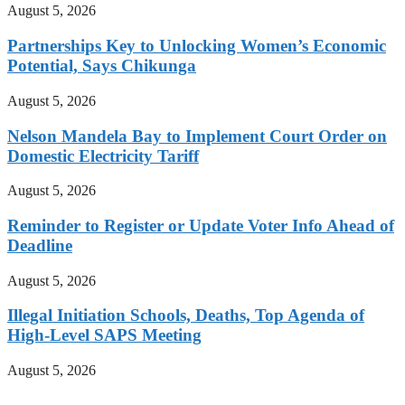
August 5, 2026
Partnerships Key to Unlocking Women’s Economic
Potential, Says Chikunga
August 5, 2026
Nelson Mandela Bay to Implement Court Order on
Domestic Electricity Tariff
August 5, 2026
Reminder to Register or Update Voter Info Ahead of
Deadline
August 5, 2026
Illegal Initiation Schools, Deaths, Top Agenda of
High-Level SAPS Meeting
August 5, 2026