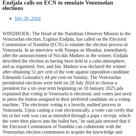
Endjala calls on ECN to emulate Venezuelan
elections
July 30, 2024
WINDHOEK: The Head of the Namibian Observer Mission to the
Venezuelan election, Erginus Endjala, has called on the Electoral
Commission of Namibia (ECN) to emulate the election process in
Venezuela. In an interview with Nampa on Monday, immediately
after the announcement of Nicolás Maduro as the winner, Endjala
described the election as having been held in a calm atmosphere,
and as organised, free, and fair. Maduro was declared the winner
after obtaining 51 per cent of the vote against opposition candidate
Edmundo Gonzalez's 44 per cent on Sunday. The Venezuelan
presidential elections were held on 28 July 2024 to choose a
president for a six-year term beginning on 10 January 2025.jala
explained that voting in Venezuela is electronic and voters just need
to press the button assigned to their preferred candidate on a voting
machine. 'The electronic voting is a heavily audited process in
Venezuela. Upon casting a vote electronically, a voter can verify that
his or her vote was cast as intended through a pape r receipt, which
the voter then places into the ballot box,' he said.jala stressed that if
the Electoral Commission of Namibia can collaborate with the
Venezuelan election commission to acquire the knowledge and