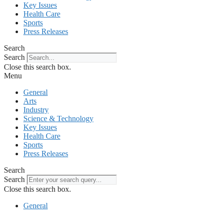
Key Issues
Health Care
Sports
Press Releases
Search
Search
Close this search box.
Menu
General
Arts
Industry
Science & Technology
Key Issues
Health Care
Sports
Press Releases
Search
Search
Close this search box.
General