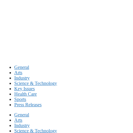
Skip
to
content
General
Arts
Industry
Science & Technology
Key Issues
Health Care
Sports
Press Releases
General
Arts
Industry
Science & Technology