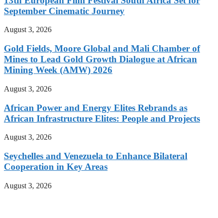
13th European Film Festival South Africa Set for
September Cinematic Journey
August 3, 2026
Gold Fields, Moore Global and Mali Chamber of
Mines to Lead Gold Growth Dialogue at African
Mining Week (AMW) 2026
August 3, 2026
African Power and Energy Elites Rebrands as
African Infrastructure Elites: People and Projects
August 3, 2026
Seychelles and Venezuela to Enhance Bilateral
Cooperation in Key Areas
August 3, 2026