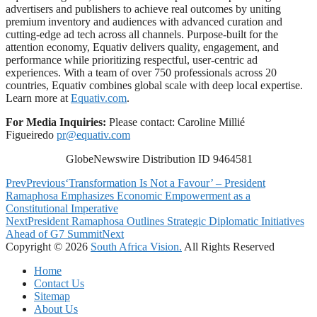
advertisers and publishers to achieve real outcomes by uniting
premium inventory and audiences with advanced curation and
cutting-edge ad tech across all channels. Purpose-built for the
attention economy, Equativ delivers quality, engagement, and
performance while prioritizing respectful, user-centric ad
experiences. With a team of over 750 professionals across 20
countries, Equativ combines global scale with deep local expertise.
Learn more at
Equativ.com
.
For Media Inquiries:
Please contact: Caroline Millié
Figueiredo
pr@equativ.com
GlobeNewswire Distribution ID 9464581
Prev
Previous
‘Transformation Is Not a Favour’ – President
Ramaphosa Emphasizes Economic Empowerment as a
Constitutional Imperative
Next
President Ramaphosa Outlines Strategic Diplomatic Initiatives
Ahead of G7 Summit
Next
Copyright © 2026
South Africa Vision.
All Rights Reserved
Home
Contact Us
Sitemap
About Us