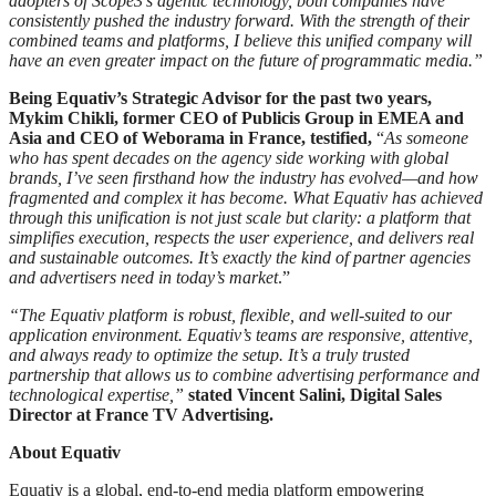
adopters of Scope3’s agentic technology, both companies have
consistently pushed the industry forward. With the strength of their
combined teams and platforms, I believe this unified company will
have an even greater impact on the future of programmatic media.”
Being Equativ’s Strategic Advisor for the past two years,
Mykim Chikli, former CEO of Publicis Group in EMEA and
Asia and CEO of Weborama in France, testified,
“
As someone
who has spent decades on the agency side working with global
brands, I’ve seen firsthand how the industry has evolved—and how
fragmented and complex it has become. What Equativ has achieved
through this unification is not just scale but clarity: a platform that
simplifies execution, respects the user experience, and delivers real
and sustainable outcomes. It’s exactly the kind of partner agencies
and advertisers need in today’s market
.”
“The Equativ platform is robust, flexible, and well-suited to our
application environment. Equativ’s teams are responsive, attentive,
and always ready to optimize the setup. It’s a truly trusted
partnership that allows us to combine advertising performance and
technological expertise,”
stated Vincent Salini, Digital Sales
Director at France TV Advertising.
About Equativ
Equativ is a global, end-to-end media platform empowering