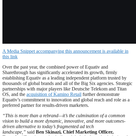
A Media Snippet accompanying this announcement is available in
this link
Over the past year, the combined power of Equativ and
Sharethrough has significantly accelerated its growth, firmly
establishing Equativ as a leading independent platform trusted by
thousands of global brands and all of the Big Six agencies. Strategic
partnerships with major players like Deutsche Telekom and Titan
OS, and the
acquisition of Kamino Retail
further demonstrate
Equativ’s commitment to innovation and global reach and role as a
preferred partner for results-driven marketers.
“This is more than a rebrand—it’s the culmination of a common
vision to build a more dynamic, innovative, and more outcomes-
driven alternative to today’s fragmented ad tech
landscape,”
said
Ben Skinazi, Chief Marketing Officer,