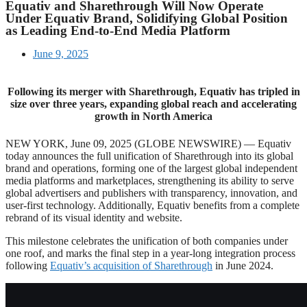
Equativ and Sharethrough Will Now Operate
Under Equativ Brand, Solidifying Global Position
as Leading End-to-End Media Platform
June 9, 2025
Following its merger with Sharethrough, Equativ has tripled in
size over three years, expanding global reach and accelerating
growth in North America
NEW YORK, June 09, 2025 (GLOBE NEWSWIRE) — Equativ
today announces the full unification of Sharethrough into its global
brand and operations, forming one of the largest global independent
media platforms and marketplaces, strengthening its ability to serve
global advertisers and publishers with transparency, innovation, and
user-first technology. Additionally, Equativ benefits from a complete
rebrand of its visual identity and website.
This milestone celebrates the unification of both companies under
one roof, and marks the final step in a year-long integration process
following
Equativ’s acquisition of Sharethrough
in June 2024.