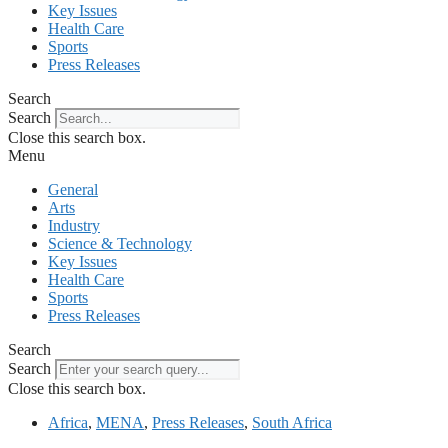
Key Issues
Health Care
Sports
Press Releases
Search
Search
Close this search box.
Menu
General
Arts
Industry
Science & Technology
Key Issues
Health Care
Sports
Press Releases
Search
Search
Close this search box.
Africa
,
MENA
,
Press Releases
,
South Africa