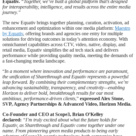
Equativ.
“Together, we’ve built a global platform that’s designed
for interoperability, intelligence, and results across the entire media
journey.”
The new Equativ brings together planning, curation, activation, ad
enhancement and optimization within one media platform:
Maestro
by Equativ
, offering brands and agencies one entry for multiple
solutions for driving outcomes in today’s attention economy. With
omnichannel capabilities across CTV, video, native, display, and
retail media, Equativ simplifies the ad tech stack and delivers
performance while providing quality media, meeting the demands of
a fast-changing media landscape.
“
In a moment where innovation and performance are paramount,
the unification of Sharethrough and Equativ represents a powerful
leap forward. By combining their complementary strengths, we’re
advancing sustainability, transparency, and creativity—enabling
Horizon to deliver bold, breakthrough results for our most
ambitious, performance-driven clients
,”
expressed Alex Stone,
SVP, Agency Partnerships & Advanced Video, Horizon Media.
Co-Founder and CEO at Scope3, Brian O’Kelley
declared:
“I’m truly excited about what the future holds for
Equativ, as Sharethrough and Equativ come together under one
name. From pioneering green media products to being early