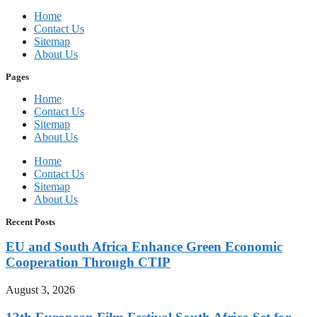
Home
Contact Us
Sitemap
About Us
Pages
Home
Contact Us
Sitemap
About Us
Home
Contact Us
Sitemap
About Us
Recent Posts
EU and South Africa Enhance Green Economic
Cooperation Through CTIP
August 3, 2026