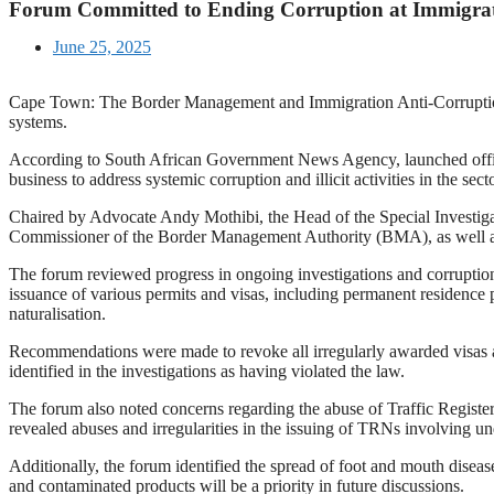
Forum Committed to Ending Corruption at Immigra
June 25, 2025
Cape Town: The Border Management and Immigration Anti-Corruption
systems.
According to South African Government News Agency, launched officia
business to address systemic corruption and illicit activities in the secto
Chaired by Advocate Andy Mothibi, the Head of the Special Investigati
Commissioner of the Border Management Authority (BMA), as well as r
The forum reviewed progress in ongoing investigations and corruption p
issuance of various permits and visas, including permanent residence per
naturalisation.
Recommendations were made to revoke all irregularly awarded visas an
identified in the investigations as having violated the law.
The forum also noted concerns regarding the abuse of Traffic Regist
revealed abuses and irregularities in the issuing of TRNs involving un
Additionally, the forum identified the spread of foot and mouth disease
and contaminated products will be a priority in future discussions.