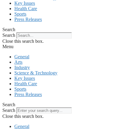
Key Issues
Health Care
Sports
Press Releases
Search
Search
Close this search box.
Menu
General
Arts
Industry
Science & Technology
Key Issues
Health Care
Sports
Press Releases
Search
Search
Close this search box.
General