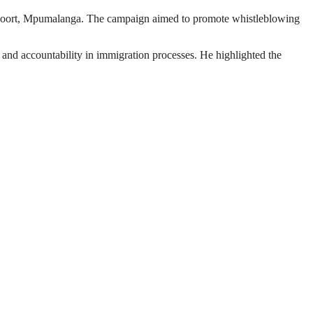
tipoort, Mpumalanga. The campaign aimed to promote whistleblowing
 and accountability in immigration processes. He highlighted the