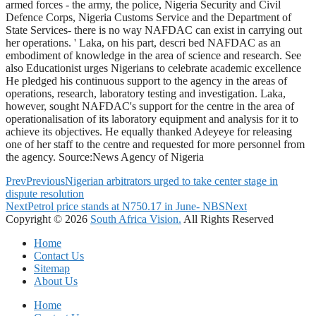
armed forces - the army, the police, Nigeria Security and Civil
Defence Corps, Nigeria Customs Service and the Department of
State Services- there is no way NAFDAC can exist in carrying out
her operations. ' Laka, on his part, descri bed NAFDAC as an
embodiment of knowledge in the area of science and research. See
also Educationist urges Nigerians to celebrate academic excellence
He pledged his continuous support to the agency in the areas of
operations, research, laboratory testing and investigation. Laka,
however, sought NAFDAC's support for the centre in the area of
operationalisation of its laboratory equipment and analysis for it to
achieve its objectives. He equally thanked Adeyeye for releasing
one of her staff to the centre and requested for more personnel from
the agency. Source:News Agency of Nigeria
Prev
Previous
Nigerian arbitrators urged to take center stage in
dispute resolution
Next
Petrol price stands at N750.17 in June- NBS
Next
Copyright © 2026
South Africa Vision.
All Rights Reserved
Home
Contact Us
Sitemap
About Us
Home