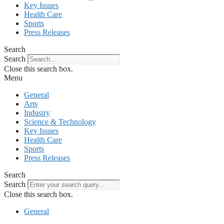
Key Issues
Health Care
Sports
Press Releases
Search
Search
Close this search box.
Menu
General
Arts
Industry
Science & Technology
Key Issues
Health Care
Sports
Press Releases
Search
Search
Close this search box.
General