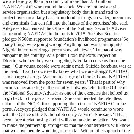
we are barely 2,000 in a country of more than 230 million.
'NAFDAC staff work round the clock. We are not just a civil
service organisation but a regulatory body that is mandated to
protect lives on a daily basis from food to drugs, to water, precursors
and chemicals that can fall into the hands of the terrorists,' she said.
Adeyeye also thanked the Office of the National Security Adviser
for returning NAFDAC to the ports in 2018. See also Senator
pledges N500m support to foundation's livelihood programmes 'So,
many things were going wrong. Anything bad was coming into
Nigeria in terms of drugs, precursors, whatever. ' Tramadol was
rampant in the country. At a point, I told my Ports Inspection
Director whether they were targeting Nigeria to erase us from the
map. ' Our young people were getting mad. Suicide bombing was at
the peak. ' I said do we really know what we are doing? NAFDAC
is in charge of drugs. We are in charge of chemicals and NAFDAC
was removed from the ports for seven years. ' That is part of why
terrorism became big in the country. I always refer to the Office of
the National Security Adviser as one of the agencies that helped us
to go back to the ports,' she said. She commended the relentless
efforts of the NCTC for supporting the return of NAFDAC to the
ports. Adeyeye pledged that NAFDAC would continue to work
with the Office of the National Security Adviser. She said: ' It has
been a great relationship and it will continue to be better. ' We want
to make the partnership stronger so that the counterfeiters will know
that we have people watching our back. ' Without the support of the