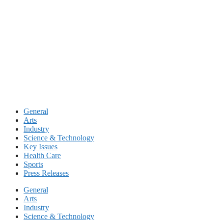
Skip
to
content
General
Arts
Industry
Science & Technology
Key Issues
Health Care
Sports
Press Releases
General
Arts
Industry
Science & Technology