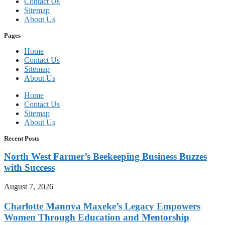
Contact Us
Sitemap
About Us
Pages
Home
Contact Us
Sitemap
About Us
Home
Contact Us
Sitemap
About Us
Recent Posts
North West Farmer’s Beekeeping Business Buzzes
with Success
August 7, 2026
Charlotte Mannya Maxeke’s Legacy Empowers
Women Through Education and Mentorship