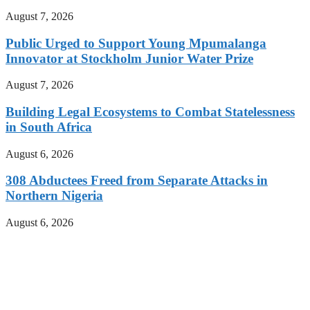
August 7, 2026
Public Urged to Support Young Mpumalanga
Innovator at Stockholm Junior Water Prize
August 7, 2026
Building Legal Ecosystems to Combat Statelessness
in South Africa
August 6, 2026
308 Abductees Freed from Separate Attacks in
Northern Nigeria
August 6, 2026