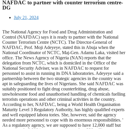
NAFDAC to partner with counter terrorism centre-
DG
July 21, 2024
The National Agency for Food and Drug Administration and
Control (NAFDAC) says it is ready to partner with the National
Counter Terrorism Centre (NCTC). The Director-General of
NAFDAC, Prof. Moji Adeyeye, stated this in Abuja when the
National Coordinator of NCTC, Maj-Gen. Adamu Laka, visited her
office. The News Agency of Nigeria (NAN) reports that the
delegation from NCTC, which is domiciled in the Office of the
National Security Adviser, was in NAFDAC to request for
personnel to assist in running its DNA laboratories. Adeyeye said a
partnership between the two strategic agencies in the country was
apt in safeguarding the lives of Nigerians. She said NAFDAC was
suitably positioned to fight drug counterfeiting, drug abuse,
unwholesome food and unauthorised handling of chemicals fuelling
terrorists operations and other criminal activities in the country.
According to her, NAFDAC, being a World Health Organisation
Maturity Level 3 Regulatory Authority, has highly qualified experts
and well equipped labora tories. She, however, said the agency
needed more personnel to cope with its enormous responsibilities. '
As a regulatory agency, we are supposed to have 12,000 staff but