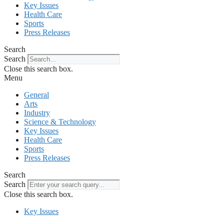
Key Issues
Health Care
Sports
Press Releases
Search
Search
Close this search box.
Menu
General
Arts
Industry
Science & Technology
Key Issues
Health Care
Sports
Press Releases
Search
Search
Close this search box.
Key Issues