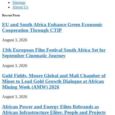
Sitemap
About Us
Recent Posts
EU and South Africa Enhance Green Economic
Cooperation Through CTIP
August 3, 2026
13th European Film Festival South Africa Set for
September Cinematic Journey
August 3, 2026
Gold Fields, Moore Global and Mali Chamber of
Mines to Lead Gold Growth Dialogue at African
Mining Week (AMW) 2026
August 3, 2026
African Power and Energy Elites Rebrands as
African Infrastructure Elites: People and Projects