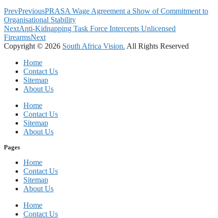
Prev
Previous
PRASA Wage Agreement a Show of Commitment to
Organisational Stability
Next
Anti-Kidnapping Task Force Intercepts Unlicensed
Firearms
Next
Copyright © 2026
South Africa Vision.
All Rights Reserved
Home
Contact Us
Sitemap
About Us
Home
Contact Us
Sitemap
About Us
Pages
Home
Contact Us
Sitemap
About Us
Home
Contact Us