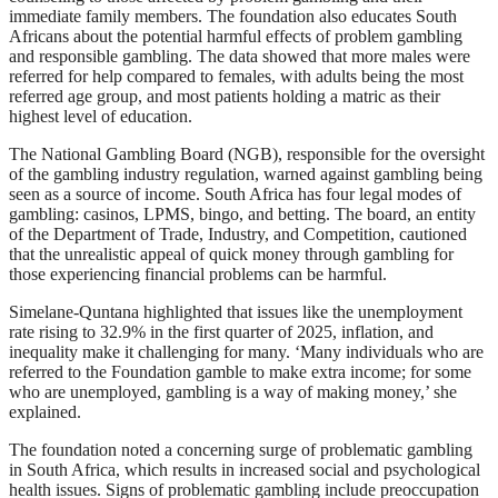
immediate family members. The foundation also educates South
Africans about the potential harmful effects of problem gambling
and responsible gambling. The data showed that more males were
referred for help compared to females, with adults being the most
referred age group, and most patients holding a matric as their
highest level of education.
The National Gambling Board (NGB), responsible for the oversight
of the gambling industry regulation, warned against gambling being
seen as a source of income. South Africa has four legal modes of
gambling: casinos, LPMS, bingo, and betting. The board, an entity
of the Department of Trade, Industry, and Competition, cautioned
that the unrealistic appeal of quick money through gambling for
those experiencing financial problems can be harmful.
Simelane-Quntana highlighted that issues like the unemployment
rate rising to 32.9% in the first quarter of 2025, inflation, and
inequality make it challenging for many. ‘Many individuals who are
referred to the Foundation gamble to make extra income; for some
who are unemployed, gambling is a way of making money,’ she
explained.
The foundation noted a concerning surge of problematic gambling
in South Africa, which results in increased social and psychological
health issues. Signs of problematic gambling include preoccupation