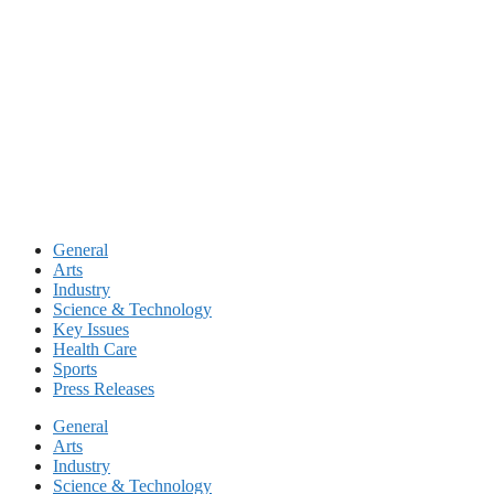
Skip
to
content
General
Arts
Industry
Science & Technology
Key Issues
Health Care
Sports
Press Releases
General
Arts
Industry
Science & Technology