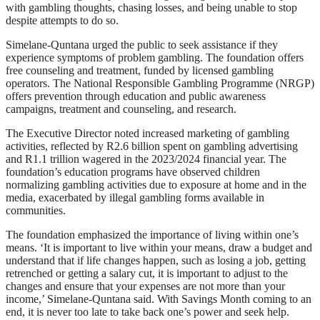
with gambling thoughts, chasing losses, and being unable to stop
despite attempts to do so.
Simelane-Quntana urged the public to seek assistance if they
experience symptoms of problem gambling. The foundation offers
free counseling and treatment, funded by licensed gambling
operators. The National Responsible Gambling Programme (NRGP)
offers prevention through education and public awareness
campaigns, treatment and counseling, and research.
The Executive Director noted increased marketing of gambling
activities, reflected by R2.6 billion spent on gambling advertising
and R1.1 trillion wagered in the 2023/2024 financial year. The
foundation’s education programs have observed children
normalizing gambling activities due to exposure at home and in the
media, exacerbated by illegal gambling forms available in
communities.
The foundation emphasized the importance of living within one’s
means. ‘It is important to live within your means, draw a budget and
understand that if life changes happen, such as losing a job, getting
retrenched or getting a salary cut, it is important to adjust to the
changes and ensure that your expenses are not more than your
income,’ Simelane-Quntana said. With Savings Month coming to an
end, it is never too late to take back one’s power and seek help.