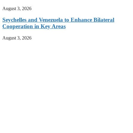
August 3, 2026
Seychelles and Venezuela to Enhance Bilateral
Cooperation in Key Areas
August 3, 2026