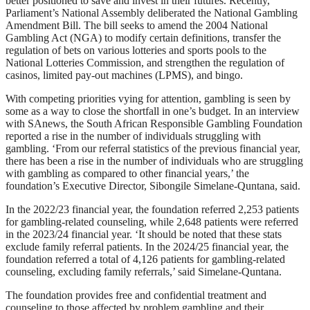
better positioned to save and invest in their futures. Recently,
Parliament’s National Assembly deliberated the National Gambling
Amendment Bill. The bill seeks to amend the 2004 National
Gambling Act (NGA) to modify certain definitions, transfer the
regulation of bets on various lotteries and sports pools to the
National Lotteries Commission, and strengthen the regulation of
casinos, limited pay-out machines (LPMS), and bingo.
With competing priorities vying for attention, gambling is seen by
some as a way to close the shortfall in one’s budget. In an interview
with SAnews, the South African Responsible Gambling Foundation
reported a rise in the number of individuals struggling with
gambling. ‘From our referral statistics of the previous financial year,
there has been a rise in the number of individuals who are struggling
with gambling as compared to other financial years,’ the
foundation’s Executive Director, Sibongile Simelane-Quntana, said.
In the 2022/23 financial year, the foundation referred 2,253 patients
for gambling-related counseling, while 2,648 patients were referred
in the 2023/24 financial year. ‘It should be noted that these stats
exclude family referral patients. In the 2024/25 financial year, the
foundation referred a total of 4,126 patients for gambling-related
counseling, excluding family referrals,’ said Simelane-Quntana.
The foundation provides free and confidential treatment and
counseling to those affected by problem gambling and their