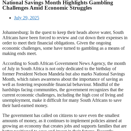
National Savings Month Highlights Gambling
Challenges Amid Economic Struggles
July 29, 2025
Johannesburg: In the quest to keep their heads above water, South
Africans have been forced to review and cut down their expenses in
order to meet their financial obligations. Given the ongoing
economic challenges, some have turned to gambling as a means of
making ends meet.
According to South African Government News Agency, the month
of July in South Africa is not only dedicated to the birthday of
former President Nelson Mandela but also marks National Savings
Month, which raises awareness about the importance of saving as
well as fostering responsible financial behaviour. Mindful of the
hardships facing communities, the government recognizes that the
current economic challenges, including the high cost of living and
unemployment, make it difficult for many South Africans to save
their hard-earned money.
The government has called on citizens to save even the smallest
amounts of money, as it continues to implement policies aimed at
growing an economy that creates jobs and supports families that are