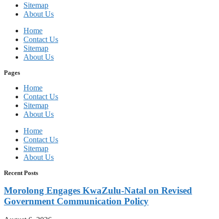
Sitemap
About Us
Home
Contact Us
Sitemap
About Us
Pages
Home
Contact Us
Sitemap
About Us
Home
Contact Us
Sitemap
About Us
Recent Posts
Morolong Engages KwaZulu-Natal on Revised
Government Communication Policy