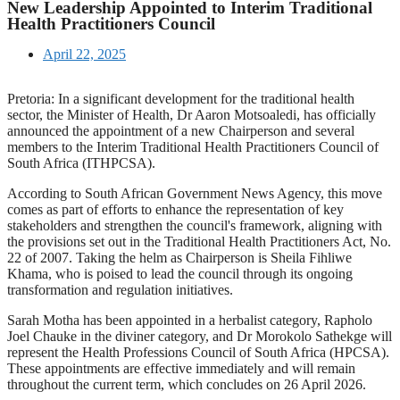
New Leadership Appointed to Interim Traditional
Health Practitioners Council
April 22, 2025
Pretoria: In a significant development for the traditional health
sector, the Minister of Health, Dr Aaron Motsoaledi, has officially
announced the appointment of a new Chairperson and several
members to the Interim Traditional Health Practitioners Council of
South Africa (ITHPCSA).
According to South African Government News Agency, this move
comes as part of efforts to enhance the representation of key
stakeholders and strengthen the council's framework, aligning with
the provisions set out in the Traditional Health Practitioners Act, No.
22 of 2007. Taking the helm as Chairperson is Sheila Fihliwe
Khama, who is poised to lead the council through its ongoing
transformation and regulation initiatives.
Sarah Motha has been appointed in a herbalist category, Rapholo
Joel Chauke in the diviner category, and Dr Morokolo Sathekge will
represent the Health Professions Council of South Africa (HPCSA).
These appointments are effective immediately and will remain
throughout the current term, which concludes on 26 April 2026.