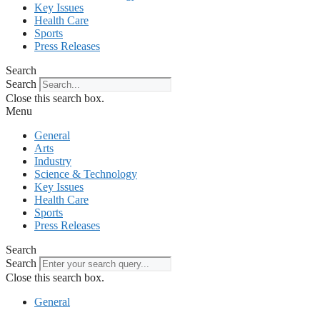
Key Issues
Health Care
Sports
Press Releases
Search
Search
Close this search box.
Menu
General
Arts
Industry
Science & Technology
Key Issues
Health Care
Sports
Press Releases
Search
Search
Close this search box.
General