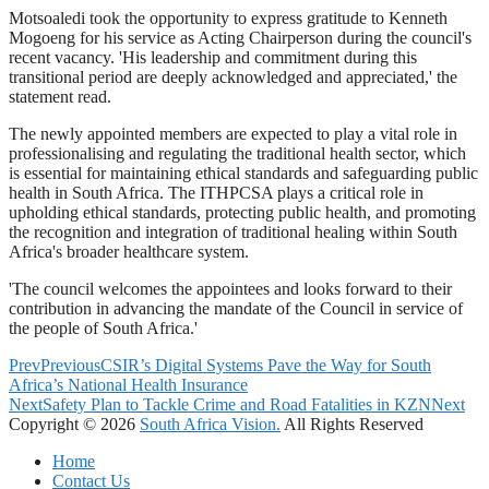
Motsoaledi took the opportunity to express gratitude to Kenneth
Mogoeng for his service as Acting Chairperson during the council's
recent vacancy. 'His leadership and commitment during this
transitional period are deeply acknowledged and appreciated,' the
statement read.
The newly appointed members are expected to play a vital role in
professionalising and regulating the traditional health sector, which
is essential for maintaining ethical standards and safeguarding public
health in South Africa. The ITHPCSA plays a critical role in
upholding ethical standards, protecting public health, and promoting
the recognition and integration of traditional healing within South
Africa's broader healthcare system.
'The council welcomes the appointees and looks forward to their
contribution in advancing the mandate of the Council in service of
the people of South Africa.'
Prev
Previous
CSIR’s Digital Systems Pave the Way for South
Africa’s National Health Insurance
Next
Safety Plan to Tackle Crime and Road Fatalities in KZN
Next
Copyright © 2026
South Africa Vision.
All Rights Reserved
Home
Contact Us