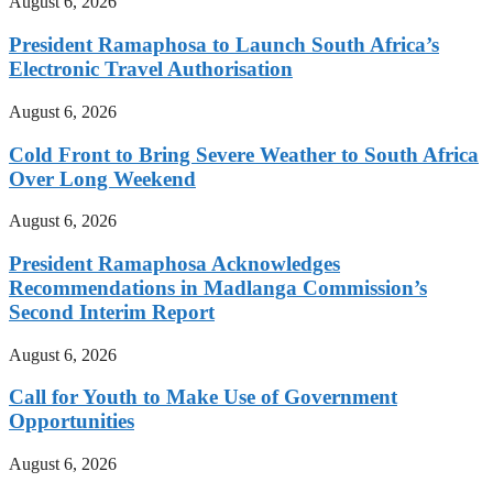
August 6, 2026
President Ramaphosa to Launch South Africa’s
Electronic Travel Authorisation
August 6, 2026
Cold Front to Bring Severe Weather to South Africa
Over Long Weekend
August 6, 2026
President Ramaphosa Acknowledges
Recommendations in Madlanga Commission’s
Second Interim Report
August 6, 2026
Call for Youth to Make Use of Government
Opportunities
August 6, 2026