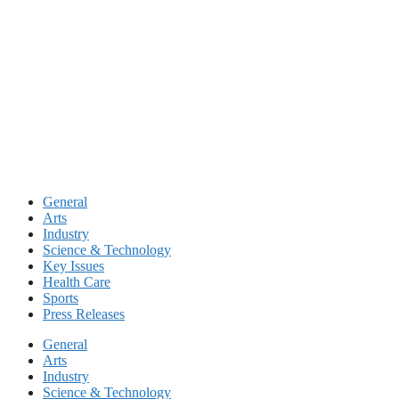
Skip
to
content
General
Arts
Industry
Science & Technology
Key Issues
Health Care
Sports
Press Releases
General
Arts
Industry
Science & Technology