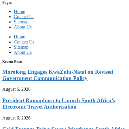
Pages
Home
Contact Us
Sitemap
About Us
Home
Contact Us
Sitemap
About Us
Recent Posts
Morolong Engages KwaZulu-Natal on Revised
Government Communication Policy
August 6, 2026
President Ramaphosa to Launch South Africa’s
Electronic Travel Authorisation
August 6, 2026