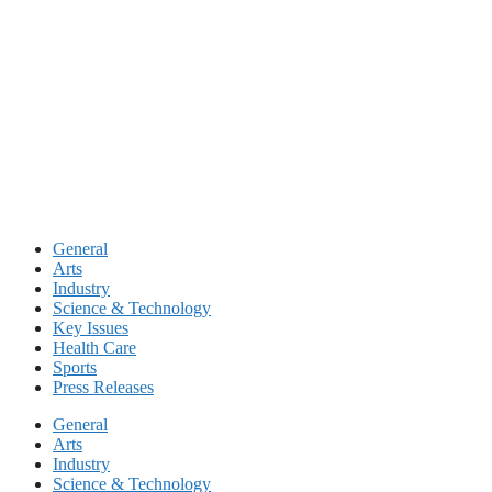
Skip
to
content
General
Arts
Industry
Science & Technology
Key Issues
Health Care
Sports
Press Releases
General
Arts
Industry
Science & Technology