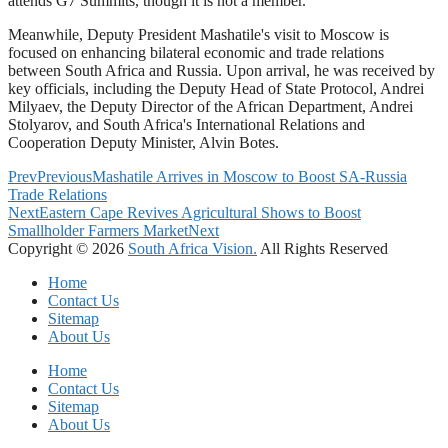
attends G7 Summits, though it is not a member.
Meanwhile, Deputy President Mashatile's visit to Moscow is
focused on enhancing bilateral economic and trade relations
between South Africa and Russia. Upon arrival, he was received by
key officials, including the Deputy Head of State Protocol, Andrei
Milyaev, the Deputy Director of the African Department, Andrei
Stolyarov, and South Africa's International Relations and
Cooperation Deputy Minister, Alvin Botes.
Prev
Previous
Mashatile Arrives in Moscow to Boost SA-Russia
Trade Relations
Next
Eastern Cape Revives Agricultural Shows to Boost
Smallholder Farmers Market
Next
Copyright © 2026
South Africa Vision.
All Rights Reserved
Home
Contact Us
Sitemap
About Us
Home
Contact Us
Sitemap
About Us