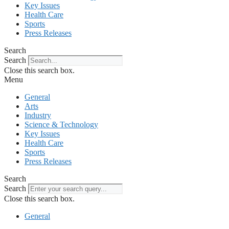
Key Issues
Health Care
Sports
Press Releases
Search
Search
Close this search box.
Menu
General
Arts
Industry
Science & Technology
Key Issues
Health Care
Sports
Press Releases
Search
Search
Close this search box.
General