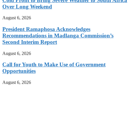
Cold Front to Bring Severe Weather to South Africa
Over Long Weekend
August 6, 2026
President Ramaphosa Acknowledges
Recommendations in Madlanga Commission’s
Second Interim Report
August 6, 2026
Call for Youth to Make Use of Government
Opportunities
August 6, 2026