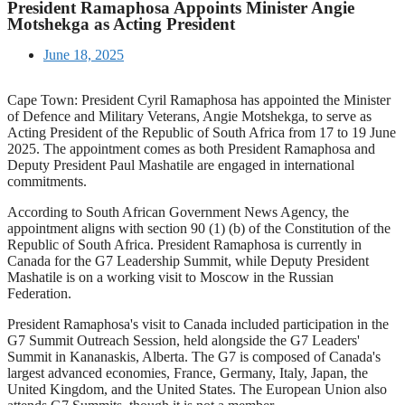
President Ramaphosa Appoints Minister Angie
Motshekga as Acting President
June 18, 2025
Cape Town: President Cyril Ramaphosa has appointed the Minister
of Defence and Military Veterans, Angie Motshekga, to serve as
Acting President of the Republic of South Africa from 17 to 19 June
2025. The appointment comes as both President Ramaphosa and
Deputy President Paul Mashatile are engaged in international
commitments.
According to South African Government News Agency, the
appointment aligns with section 90 (1) (b) of the Constitution of the
Republic of South Africa. President Ramaphosa is currently in
Canada for the G7 Leadership Summit, while Deputy President
Mashatile is on a working visit to Moscow in the Russian
Federation.
President Ramaphosa's visit to Canada included participation in the
G7 Summit Outreach Session, held alongside the G7 Leaders'
Summit in Kananaskis, Alberta. The G7 is composed of Canada's
largest advanced economies, France, Germany, Italy, Japan, the
United Kingdom, and the United States. The European Union also