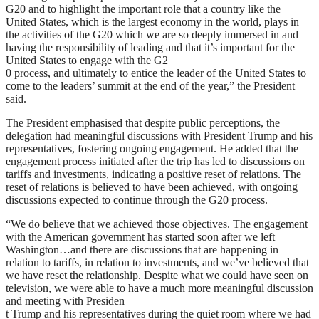
G20 and to highlight the important role that a country like the
United States, which is the largest economy in the world, plays in
the activities of the G20 which we are so deeply immersed in and
having the responsibility of leading and that it’s important for the
United States to engage with the G2
0 process, and ultimately to entice the leader of the United States to
come to the leaders’ summit at the end of the year,” the President
said.
The President emphasised that despite public perceptions, the
delegation had meaningful discussions with President Trump and his
representatives, fostering ongoing engagement. He added that the
engagement process initiated after the trip has led to discussions on
tariffs and investments, indicating a positive reset of relations. The
reset of relations is believed to have been achieved, with ongoing
discussions expected to continue through the G20 process.
“We do believe that we achieved those objectives. The engagement
with the American government has started soon after we left
Washington…and there are discussions that are happening in
relation to tariffs, in relation to investments, and we’ve believed that
we have reset the relationship. Despite what we could have seen on
television, we were able to have a much more meaningful discussion
and meeting with Presiden
t Trump and his representatives during the quiet room where we had