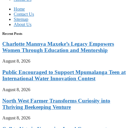
Home
Contact Us
Sitemap
About Us
Recent Posts
Charlotte Mannya Maxeke’s Legacy Empowers
Women Through Education and Mentorship
August 8, 2026
Public Encouraged to Support Mpumalanga Teen at
International Water Innovation Contest
August 8, 2026
North West Farmer Transforms Curiosity into
Thriving Beekeeping Venture
August 8, 2026