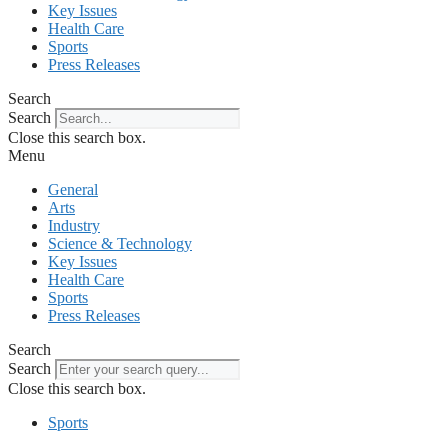
Key Issues
Health Care
Sports
Press Releases
Search
Search
Close this search box.
Menu
General
Arts
Industry
Science & Technology
Key Issues
Health Care
Sports
Press Releases
Search
Search
Close this search box.
Sports