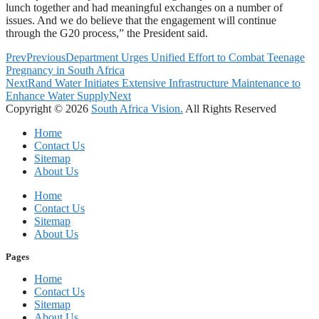
lunch together and had meaningful exchanges on a number of
issues. And we do believe that the engagement will continue
through the G20 process,” the President said.
Prev
Previous
Department Urges Unified Effort to Combat Teenage
Pregnancy in South Africa
Next
Rand Water Initiates Extensive Infrastructure Maintenance to
Enhance Water Supply
Next
Copyright © 2026
South Africa Vision.
All Rights Reserved
Home
Contact Us
Sitemap
About Us
Home
Contact Us
Sitemap
About Us
Pages
Home
Contact Us
Sitemap
About Us