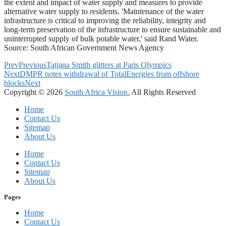
the extent and impact of water supply and measures to provide
alternative water supply to residents. 'Maintenance of the water
infrastructure is critical to improving the reliability, integrity and
long-term preservation of the infrastructure to ensure sustainable and
uninterrupted supply of bulk potable water,' said Rand Water.
Source: South African Government News Agency
Prev
Previous
Tatjana Smith glitters at Paris Olympics
Next
DMPR notes withdrawal of TotalEnergies from offshore
blocks
Next
Copyright © 2026
South Africa Vision.
All Rights Reserved
Home
Contact Us
Sitemap
About Us
Home
Contact Us
Sitemap
About Us
Pages
Home
Contact Us