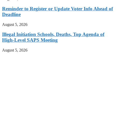
Reminder to Register or Update Voter Info Ahead of
Deadline
August 5, 2026
Illegal Initiation Schools, Deaths, Top Agenda of
High-Level SAPS Meeting
August 5, 2026