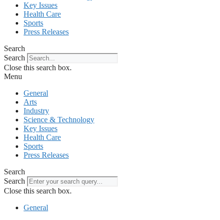
Key Issues
Health Care
Sports
Press Releases
Search
Search
Close this search box.
Menu
General
Arts
Industry
Science & Technology
Key Issues
Health Care
Sports
Press Releases
Search
Search
Close this search box.
General