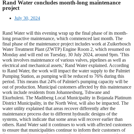
Rand Water concludes month-long maintenance
project
July 30, 2024
Rand Water will this evening wrap up the final phase of its month-
long proactive maintenance, which commenced last month. The
final phase of the maintenance project includes work at Zuikerbosch
Water Treatment Plant (ZWTP) Engine Room 2, which resumed on
Monday and will end on Tuesday, 30 July 2024, around 9pm. 'This
work involves maintenance of various valves, pipelines as well as
electrical and mechanical assets,' Rand Water explained. According
to Rand Water, the work will impact the water supply to the Palmiet
Pumping Station, as pumping will be reduced to 76% during this
period. This means that 24% of Palmiet's pumping capacity will be
out of production. Municipal customers affected by this maintenance
work include residents from Johannesburg, Tshwane and
Ekurhuleni. The Madibeng Local Municipality in Bojanala Platinum
District Municipality, in the North West, will also be impacted. The
water utility explained that areas recover differently after the
maintenance process due to different hydraulic designs of the
systems, which indicate that some areas will recover earlier than
others. Rand Water said it continues to work with affected customers
to ensure that municipalities continue to inform their customers of