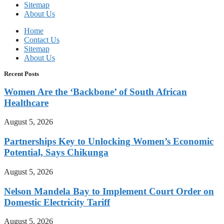
Sitemap
About Us
Home
Contact Us
Sitemap
About Us
Recent Posts
Women Are the ‘Backbone’ of South African
Healthcare
August 5, 2026
Partnerships Key to Unlocking Women’s Economic
Potential, Says Chikunga
August 5, 2026
Nelson Mandela Bay to Implement Court Order on
Domestic Electricity Tariff
August 5, 2026