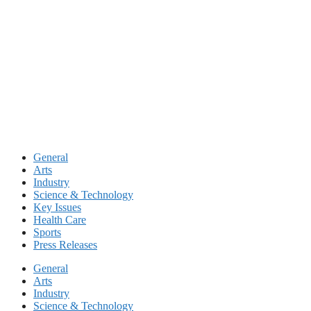
Skip
to
content
General
Arts
Industry
Science & Technology
Key Issues
Health Care
Sports
Press Releases
General
Arts
Industry
Science & Technology