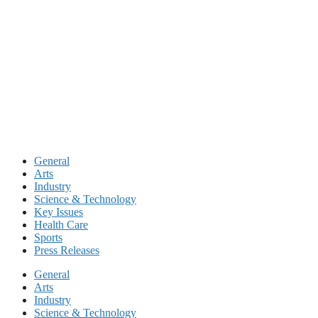
Skip
to
content
General
Arts
Industry
Science & Technology
Key Issues
Health Care
Sports
Press Releases
General
Arts
Industry
Science & Technology