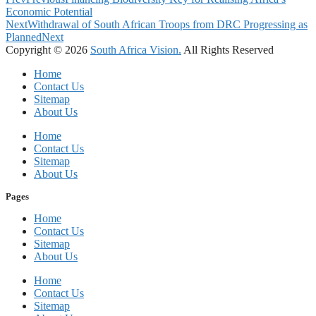
Economic Potential
Next
Withdrawal of South African Troops from DRC Progressing as
Planned
Next
Copyright © 2026
South Africa Vision.
All Rights Reserved
Home
Contact Us
Sitemap
About Us
Home
Contact Us
Sitemap
About Us
Pages
Home
Contact Us
Sitemap
About Us
Home
Contact Us
Sitemap