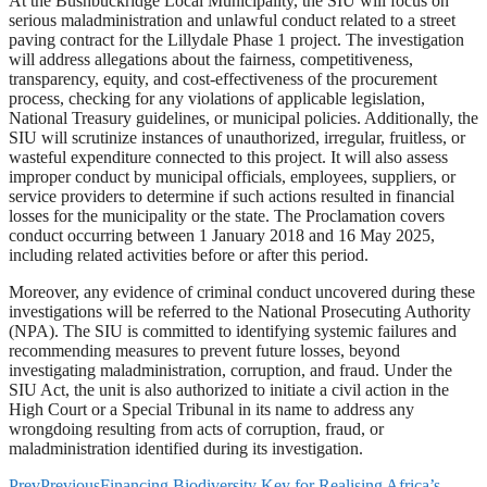
At the Bushbuckridge Local Municipality, the SIU will focus on
serious maladministration and unlawful conduct related to a street
paving contract for the Lillydale Phase 1 project. The investigation
will address allegations about the fairness, competitiveness,
transparency, equity, and cost-effectiveness of the procurement
process, checking for any violations of applicable legislation,
National Treasury guidelines, or municipal policies. Additionally, the
SIU will scrutinize instances of unauthorized, irregular, fruitless, or
wasteful expenditure connected to this project. It will also assess
improper conduct by municipal officials, employees, suppliers, or
service providers to determine if such actions resulted in financial
losses for the municipality or the state. The Proclamation covers
conduct occurring between 1 January 2018 and 16 May 2025,
including related activities before or after this period.
Moreover, any evidence of criminal conduct uncovered during these
investigations will be referred to the National Prosecuting Authority
(NPA). The SIU is committed to identifying systemic failures and
recommending measures to prevent future losses, beyond
investigating maladministration, corruption, and fraud. Under the
SIU Act, the unit is also authorized to initiate a civil action in the
High Court or a Special Tribunal in its name to address any
wrongdoing resulting from acts of corruption, fraud, or
maladministration identified during its investigation.
Prev
Previous
Financing Biodiversity Key for Realising Africa’s