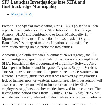
SIU Launches Investigations into SITA and
Bushbuckridge Municipality
May 19, 2025
Pretoria: The Special Investigating Unit (SIU) is poised to launch
separate investigations into the State Information Technology
Agency (SITA) and Bushbuckridge Local Municipality in
Mpumalanga Province. This action follows President Cyril
Ramaphosa's signing of two proclamations authorising the
corruption-busting unit to probe the two entities.
According to South African Government News Agency, the SIU
will investigate allegations of maladministration and corruption at
SITA, focusing on the procurement of a Turnkey Software Asset
Management Solution and Integrated Logistics Support Services.
The SIU aims to determine if the procurement process adhered to
National Treasury guidelines or if it was marked by irregularities,
lack of transparency, or wasteful expenditure. The investigation will
also scrutinize any unlawful or improper conduct by SITA
employees, suppliers, or other entities involved in the contract. The
investigation period spans from 13 July 2017 to 16 May 2025, but
will also include any relevant conduct before or after this timeframe.