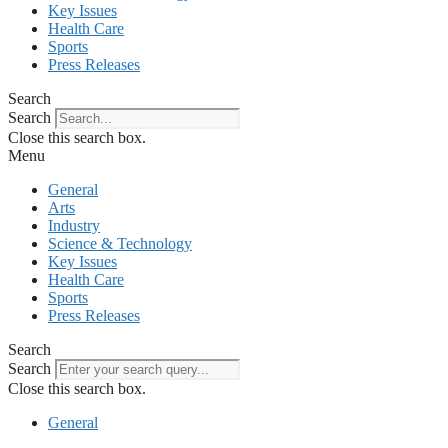
Key Issues
Health Care
Sports
Press Releases
Search
Search
Close this search box.
Menu
General
Arts
Industry
Science & Technology
Key Issues
Health Care
Sports
Press Releases
Search
Search
Close this search box.
General