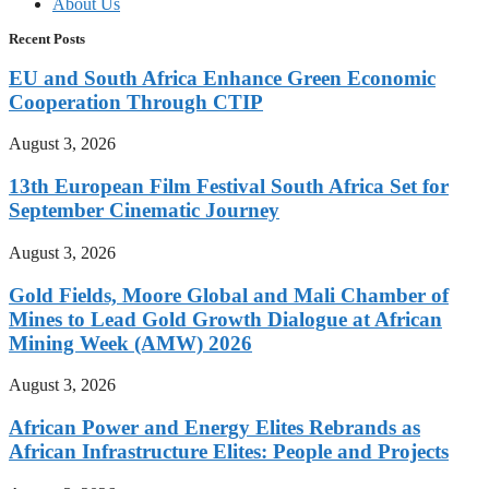
About Us
Recent Posts
EU and South Africa Enhance Green Economic
Cooperation Through CTIP
August 3, 2026
13th European Film Festival South Africa Set for
September Cinematic Journey
August 3, 2026
Gold Fields, Moore Global and Mali Chamber of
Mines to Lead Gold Growth Dialogue at African
Mining Week (AMW) 2026
August 3, 2026
African Power and Energy Elites Rebrands as
African Infrastructure Elites: People and Projects