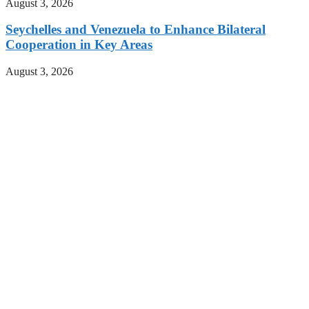
August 3, 2026
Seychelles and Venezuela to Enhance Bilateral
Cooperation in Key Areas
August 3, 2026