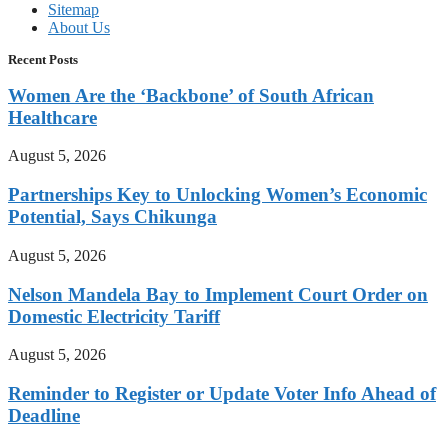
Sitemap
About Us
Recent Posts
Women Are the ‘Backbone’ of South African
Healthcare
August 5, 2026
Partnerships Key to Unlocking Women’s Economic
Potential, Says Chikunga
August 5, 2026
Nelson Mandela Bay to Implement Court Order on
Domestic Electricity Tariff
August 5, 2026
Reminder to Register or Update Voter Info Ahead of
Deadline