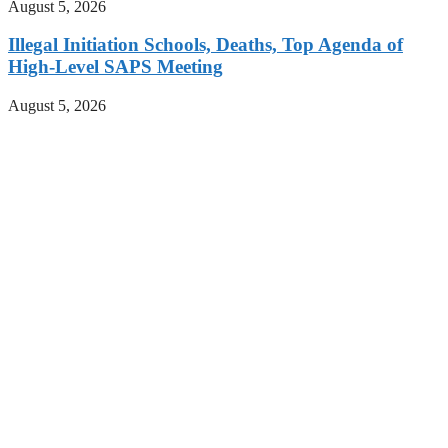
August 5, 2026
Illegal Initiation Schools, Deaths, Top Agenda of
High-Level SAPS Meeting
August 5, 2026