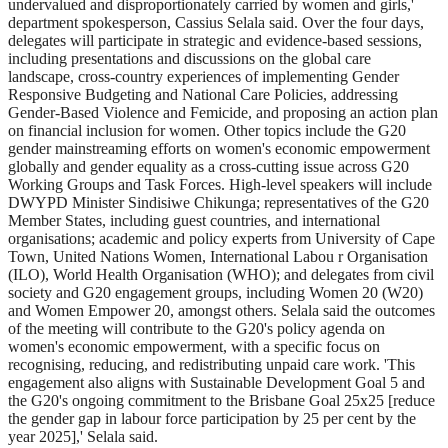
undervalued and disproportionately carried by women and girls,'
department spokesperson, Cassius Selala said. Over the four days,
delegates will participate in strategic and evidence-based sessions,
including presentations and discussions on the global care
landscape, cross-country experiences of implementing Gender
Responsive Budgeting and National Care Policies, addressing
Gender-Based Violence and Femicide, and proposing an action plan
on financial inclusion for women. Other topics include the G20
gender mainstreaming efforts on women's economic empowerment
globally and gender equality as a cross-cutting issue across G20
Working Groups and Task Forces. High-level speakers will include
DWYPD Minister Sindisiwe Chikunga; representatives of the G20
Member States, including guest countries, and international
organisations; academic and policy experts from University of Cape
Town, United Nations Women, International Labou r Organisation
(ILO), World Health Organisation (WHO); and delegates from civil
society and G20 engagement groups, including Women 20 (W20)
and Women Empower 20, amongst others. Selala said the outcomes
of the meeting will contribute to the G20's policy agenda on
women's economic empowerment, with a specific focus on
recognising, reducing, and redistributing unpaid care work. 'This
engagement also aligns with Sustainable Development Goal 5 and
the G20's ongoing commitment to the Brisbane Goal 25x25 [reduce
the gender gap in labour force participation by 25 per cent by the
year 2025],' Selala said.