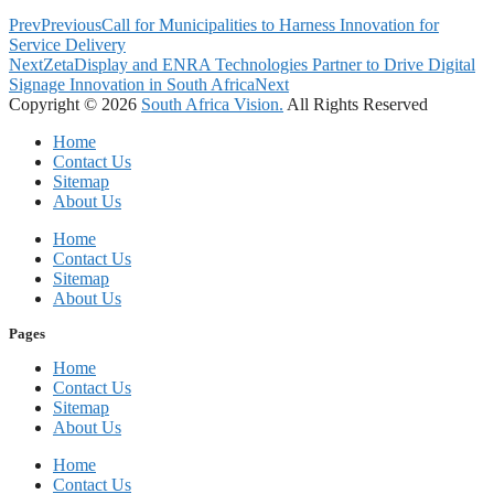
Prev
Previous
Call for Municipalities to Harness Innovation for
Service Delivery
Next
ZetaDisplay and ENRA Technologies Partner to Drive Digital
Signage Innovation in South Africa
Next
Copyright © 2026
South Africa Vision.
All Rights Reserved
Home
Contact Us
Sitemap
About Us
Home
Contact Us
Sitemap
About Us
Pages
Home
Contact Us
Sitemap
About Us
Home
Contact Us