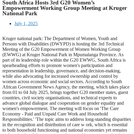
South Africa Hosts 3rd G20 Women’s
Empowerment Working Group Meeting at Kruger
National Park
July 1, 2025
Kruger national park: The Department of Women, Youth and
Persons with Disabilities (DWYPD) is hosting the 3rd Technical
Meeting of the G20 Empowerment of Women Working Group
(EWWG) at Kruger National Park in Mpumalanga Province. As
part of its leadership role within the G20 EWWG, South Africa is
spearheading efforts to promote women's participation and
representation in leadership, governance, and decision-making,
while also advocating for increased ownership and control by
women across economic and social sectors. According to South
African Government News Agency, the meeting, which takes place
from 01 to 04 July 2025, brings together G20 member states, guest
countries, civil society organisations, and technical experts to
advance global dialogue and cooperation on gender equality and
women's empowerment. The meeting will focus on 'The Care
Economy - Paid and Unpaid Care Work and Household
Responsibilities.' 'The topic aims to address long-standing disparities
in the recognition and distribution of care w ork, which is essential
to both household functioning and national economies yet remains