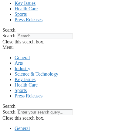
Key Issues
Health Care
Sports
Press Releases
Search
Search
Close this search box.
Menu
General
Arts
Industry
Science & Technology
Key Issues
Health Care
Sports
Press Releases
Search
Search
Close this search box.
General