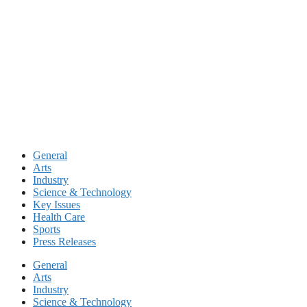
Skip
to
content
General
Arts
Industry
Science & Technology
Key Issues
Health Care
Sports
Press Releases
General
Arts
Industry
Science & Technology