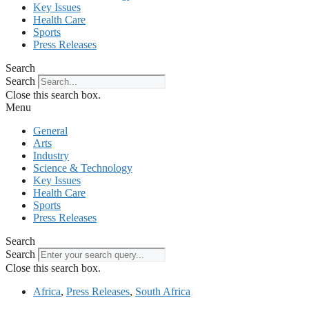
Key Issues
Health Care
Sports
Press Releases
Search
Search
Close this search box.
Menu
General
Arts
Industry
Science & Technology
Key Issues
Health Care
Sports
Press Releases
Search
Search
Close this search box.
Africa
,
Press Releases
,
South Africa