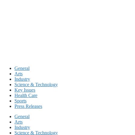
Skip
to
content
General
Arts
Industry
Science & Technology
Key Issues
Health Care
Sports
Press Releases
General
Arts
Industry
Science & Technology