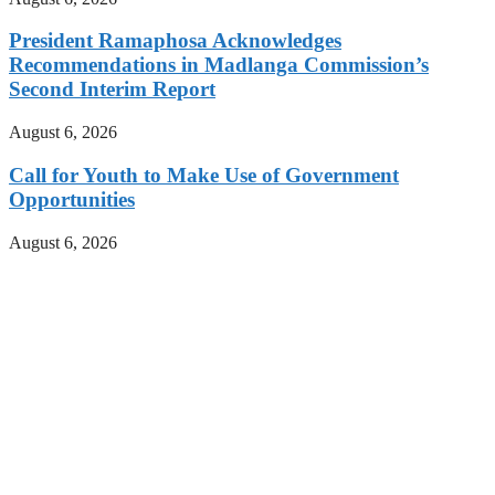
President Ramaphosa Acknowledges
Recommendations in Madlanga Commission’s
Second Interim Report
August 6, 2026
Call for Youth to Make Use of Government
Opportunities
August 6, 2026