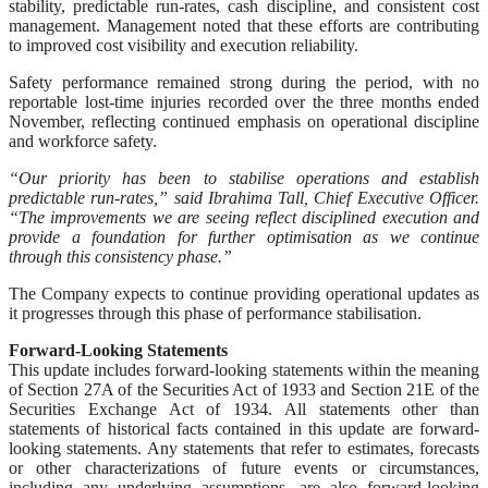
stability, predictable run-rates, cash discipline, and consistent cost
management. Management noted that these efforts are contributing
to improved cost visibility and execution reliability.
Safety performance remained strong during the period, with no
reportable lost-time injuries recorded over the three months ended
November, reflecting continued emphasis on operational discipline
and workforce safety.
“Our priority has been to stabilise operations and establish
predictable run-rates,” said Ibrahima Tall, Chief Executive Officer.
“The improvements we are seeing reflect disciplined execution and
provide a foundation for further optimisation as we continue
through this consistency phase.”
The Company expects to continue providing operational updates as
it progresses through this phase of performance stabilisation.
Forward-Looking Statements
This update includes forward-looking statements within the meaning
of Section 27A of the Securities Act of 1933 and Section 21E of the
Securities Exchange Act of 1934. All statements other than
statements of historical facts contained in this update are forward-
looking statements. Any statements that refer to estimates, forecasts
or other characterizations of future events or circumstances,
including any underlying assumptions, are also forward-looking