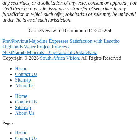
any securities, or a solicitation of any vote, consent or approval, nor
shall there be any sale, issuance or transfer of securities in any
jurisdiction in which such offer, solicitation or sale may be unlawful
under the laws of such jurisdiction.
GlobeNewswire Distribution ID 9602204
Prev
Previous
Majodina Expresses Satisfaction with Lesotho
Highlands Water Project Progress
Next
Namib Minerals – Operational Update
Next
Copyright © 2026
South Africa Vision.
All Rights Reserved
Home
Contact Us
Sitemap
About Us
Home
Contact Us
Sitemap
About Us
Pages
Home
Contact Us