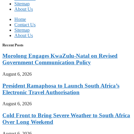
Sitemap
About Us
Home
Contact Us
Sitemap
About Us
Recent Posts
Morolong Engages KwaZulu-Natal on Revised
Government Communication Policy
August 6, 2026
President Ramaphosa to Launch South Africa’s
Electronic Travel Authorisation
August 6, 2026
Cold Front to Bring Severe Weather to South Africa
Over Long Weekend
August 6, 2026