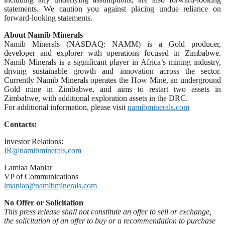
statements. We caution you against placing undue reliance on
forward-looking statements.
About Namib Minerals
Namib Minerals (NASDAQ: NAMM) is a Gold producer,
developer and explorer with operations focused in Zimbabwe.
Namib Minerals is a significant player in Africa’s mining industry,
driving sustainable growth and innovation across the sector.
Currently Namib Minerals operates the How Mine, an underground
Gold mine in Zimbabwe, and aims to restart two assets in
Zimbabwe, with additional exploration assets in the DRC.
For additional information, please visit
namibminerals.com
Contacts:
Investor Relations:
IR@namibminerals.com
Lamiaa Maniar
VP of Communications
lmaniar@namibminerals.com
No Offer or Solicitation
This press release shall not constitute an offer to sell or exchange,
the solicitation of an offer to buy or a recommendation to purchase