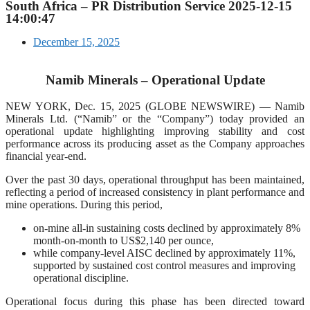
South Africa – PR Distribution Service 2025-12-15
14:00:47
December 15, 2025
Namib Minerals – Operational Update
NEW YORK, Dec. 15, 2025 (GLOBE NEWSWIRE) — Namib
Minerals Ltd. (“Namib” or the “Company”) today provided an
operational update highlighting improving stability and cost
performance across its producing asset as the Company approaches
financial year-end.
Over the past 30 days, operational throughput has been maintained,
reflecting a period of increased consistency in plant performance and
mine operations. During this period,
on-mine all-in sustaining costs declined by approximately 8%
month-on-month to US$2,140 per ounce,
while company-level AISC declined by approximately 11%,
supported by sustained cost control measures and improving
operational discipline.
Operational focus during this phase has been directed toward