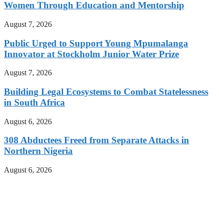
Women Through Education and Mentorship
August 7, 2026
Public Urged to Support Young Mpumalanga
Innovator at Stockholm Junior Water Prize
August 7, 2026
Building Legal Ecosystems to Combat Statelessness
in South Africa
August 6, 2026
308 Abductees Freed from Separate Attacks in
Northern Nigeria
August 6, 2026