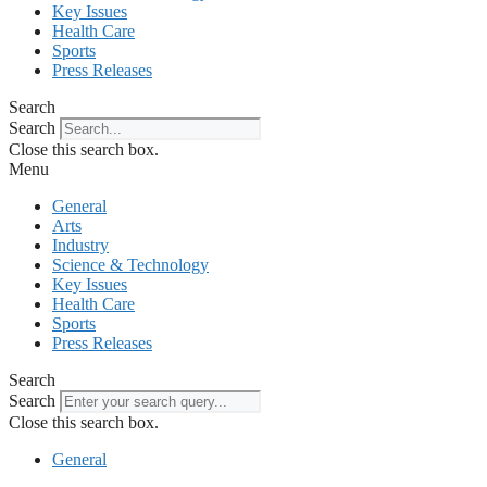
Key Issues
Health Care
Sports
Press Releases
Search
Search
Close this search box.
Menu
General
Arts
Industry
Science & Technology
Key Issues
Health Care
Sports
Press Releases
Search
Search
Close this search box.
General