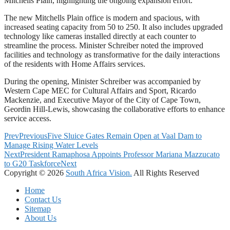
Mitchells Plain, highlighting the ongoing expansion effort.
The new Mitchells Plain office is modern and spacious, with
increased seating capacity from 50 to 250. It also includes upgraded
technology like cameras installed directly at each counter to
streamline the process. Minister Schreiber noted the improved
facilities and technology as transformative for the daily interactions
of the residents with Home Affairs services.
During the opening, Minister Schreiber was accompanied by
Western Cape MEC for Cultural Affairs and Sport, Ricardo
Mackenzie, and Executive Mayor of the City of Cape Town,
Geordin Hill-Lewis, showcasing the collaborative efforts to enhance
service access.
Prev
Previous
Five Sluice Gates Remain Open at Vaal Dam to
Manage Rising Water Levels
Next
President Ramaphosa Appoints Professor Mariana Mazzucato
to G20 Taskforce
Next
Copyright © 2026
South Africa Vision.
All Rights Reserved
Home
Contact Us
Sitemap
About Us