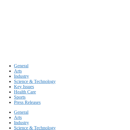
Skip
to
content
General
Arts
Industry
Science & Technology
Key Issues
Health Care
Sports
Press Releases
General
Arts
Industry
Science & Technology