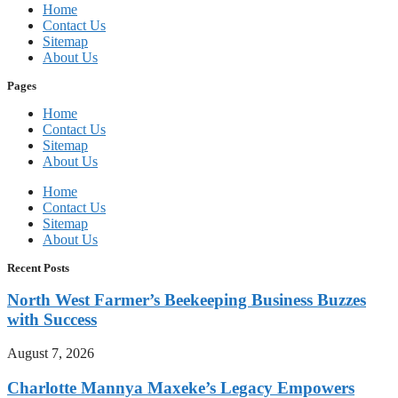
Home
Contact Us
Sitemap
About Us
Pages
Home
Contact Us
Sitemap
About Us
Home
Contact Us
Sitemap
About Us
Recent Posts
North West Farmer’s Beekeeping Business Buzzes
with Success
August 7, 2026
Charlotte Mannya Maxeke’s Legacy Empowers