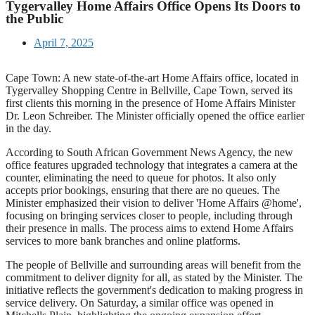
Tygervalley Home Affairs Office Opens Its Doors to
the Public
April 7, 2025
Cape Town: A new state-of-the-art Home Affairs office, located in
Tygervalley Shopping Centre in Bellville, Cape Town, served its
first clients this morning in the presence of Home Affairs Minister
Dr. Leon Schreiber. The Minister officially opened the office earlier
in the day.
According to South African Government News Agency, the new
office features upgraded technology that integrates a camera at the
counter, eliminating the need to queue for photos. It also only
accepts prior bookings, ensuring that there are no queues. The
Minister emphasized their vision to deliver 'Home Affairs @home',
focusing on bringing services closer to people, including through
their presence in malls. The process aims to extend Home Affairs
services to more bank branches and online platforms.
The people of Bellville and surrounding areas will benefit from the
commitment to deliver dignity for all, as stated by the Minister. The
initiative reflects the government's dedication to making progress in
service delivery. On Saturday, a similar office was opened in