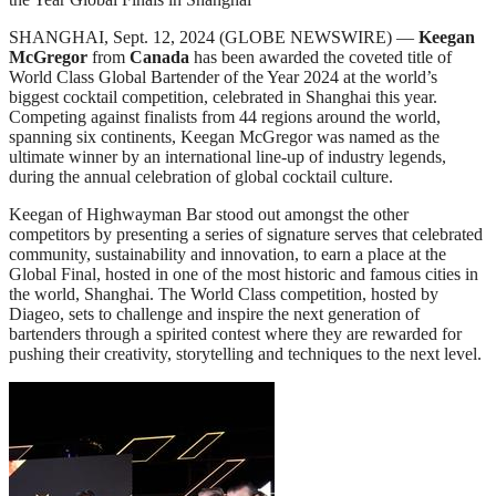
SHANGHAI, Sept. 12, 2024 (GLOBE NEWSWIRE) —
Keegan
McGregor
from
Canada
has been awarded the coveted title of
World Class Global Bartender of the Year 2024 at the world’s
biggest cocktail competition, celebrated in Shanghai this year.
Competing against finalists from 44 regions around the world,
spanning six continents, Keegan McGregor was named as the
ultimate winner by an international line-up of industry legends,
during the annual celebration of global cocktail culture.
Keegan of Highwayman Bar stood out amongst the other
competitors by presenting a series of signature serves that celebrated
community, sustainability and innovation, to earn a place at the
Global Final, hosted in one of the most historic and famous cities in
the world, Shanghai. The World Class competition, hosted by
Diageo, sets to challenge and inspire the next generation of
bartenders through a spirited contest where they are rewarded for
pushing their creativity, storytelling and techniques to the next level.