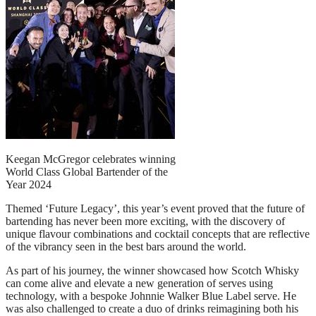
Keegan McGregor celebrates winning
World Class Global Bartender of the
Year 2024
Themed ‘Future Legacy’, this year’s event proved that the future of
bartending has never been more exciting, with the discovery of
unique flavour combinations and cocktail concepts that are reflective
of the vibrancy seen in the best bars around the world.
As part of his journey, the winner showcased how Scotch Whisky
can come alive and elevate a new generation of serves using
technology, with a bespoke Johnnie Walker Blue Label serve. He
was also challenged to create a duo of drinks reimagining both his