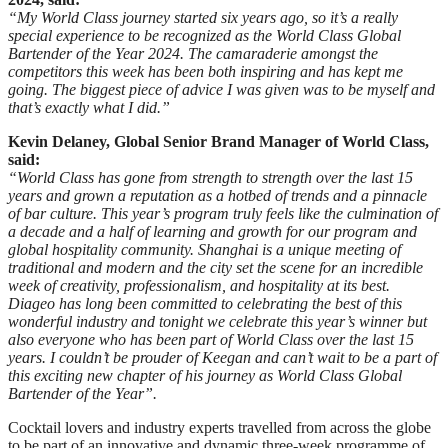
“My World Class journey started six years ago, so it’s a really
special experience to be recognized as the World Class Global
Bartender of the Year 2024. The camaraderie amongst the
competitors this week has been both inspiring and has kept me
going. The biggest piece of advice I was given was to be myself and
that’s exactly what I did.”
Kevin Delaney, Global Senior Brand Manager of World Class,
said:
“World Class has gone from strength to strength over the last 15
years and grown a reputation as a hotbed of trends and a pinnacle
of bar culture. This year’s program truly feels like the culmination of
a decade and a half of learning and growth for our program and
global hospitality community. Shanghai is a unique meeting of
traditional and modern and the city set the scene for an incredible
week of creativity, professionalism, and hospitality at its best.
Diageo has long been committed to celebrating the best of this
wonderful industry and tonight we celebrate this year’s winner but
also everyone who has been part of World Class over the last 15
years. I couldn’t be prouder of Keegan and can’t wait to be a part of
this exciting new chapter of his journey as World Class Global
Bartender of the Year”.
Cocktail lovers and industry experts travelled from across the globe
to be part of an innovative and dynamic three-week programme of