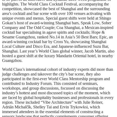
highlights. The World Class Cocktail Festival, accompanying the
competition, showcased the best of Shanghai and the surrounding
area’s cocktail and bar scene with over 100 venues activating with
unique events and menus. Special guest shifts were held at Shingo
Gokan’s host of award-winning Shanghai bars, Speak Low, Sober
Company and The Odd Couple; Coa Shanghai, a Mexican-inspired
cocktail bar specialising in agave spirits and cocktails; Hope &
Sesame Guangzhou, ranked No.14 in Asia’s 50 Best Bars; Epic, an
award-winning cocktail bar by Cross Yu, showcasing Shanghai
Local Culture and Disco Era, and Japanese-influenced Suzu Bar,
Shanghai. Last year’s World Class global winner, Jacob Martin, also
hosted a guest shift at the luxury Mandarin Oriental hotel, in nearby
Guangzhou.
World Class’s international cohort of industry experts did more than
judge challenges and takeover the city’s bar scene, they also
participated in the first-ever World Class Mentorship program and
contributed to Industry Forum. This consisted of seminars,
workshops, and group discussions, focussed on discussing the
industry’s hottest and most discussed topics of the moment, which
are faced by global hospitality businesses and professionals in every
region. These included “Vibe Architecture” with Julie Reiner,
Adrián Michalčík, Shelley Tai and Ervin Trykowksi, which
immersed attendees in the essential elements of constructing a
sensory landscape that perfectly complements consumer offering.