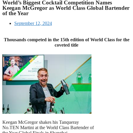
World’s Biggest Cocktail Competition Names
Keegan McGregor as World Class Global Bartender
of the Year
September 12, 2024
Thousands competed in the 15th edition of World Class for the
coveted title
Keegan McGregor shakes his Tanqueray
No.TEN Martini at the World Class Bartender of
the Year Global Finals in Shanghai