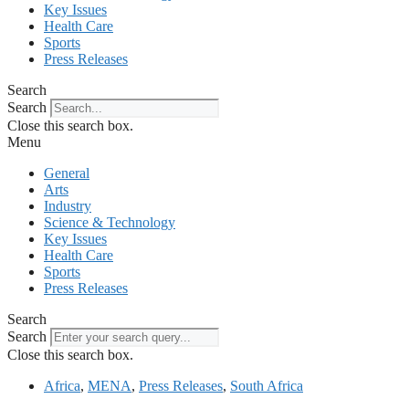
Key Issues
Health Care
Sports
Press Releases
Search
Search
Close this search box.
Menu
General
Arts
Industry
Science & Technology
Key Issues
Health Care
Sports
Press Releases
Search
Search
Close this search box.
Africa
,
MENA
,
Press Releases
,
South Africa