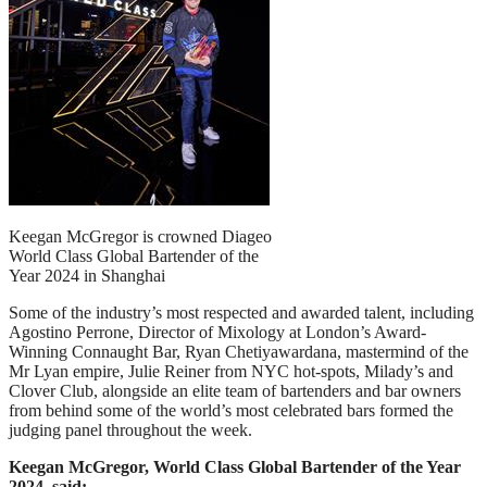
Keegan McGregor is crowned Diageo
World Class Global Bartender of the
Year 2024 in Shanghai
Some of the industry’s most respected and awarded talent, including
Agostino Perrone, Director of Mixology at London’s Award-
Winning Connaught Bar, Ryan Chetiyawardana, mastermind of the
Mr Lyan empire, Julie Reiner from NYC hot-spots, Milady’s and
Clover Club, alongside an elite team of bartenders and bar owners
from behind some of the world’s most celebrated bars formed the
judging panel throughout the week.
Keegan McGregor, World Class Global Bartender of the Year
2024, said: