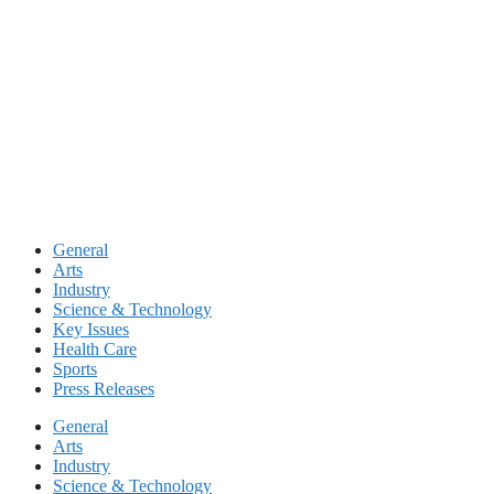
Skip
to
content
General
Arts
Industry
Science & Technology
Key Issues
Health Care
Sports
Press Releases
General
Arts
Industry
Science & Technology