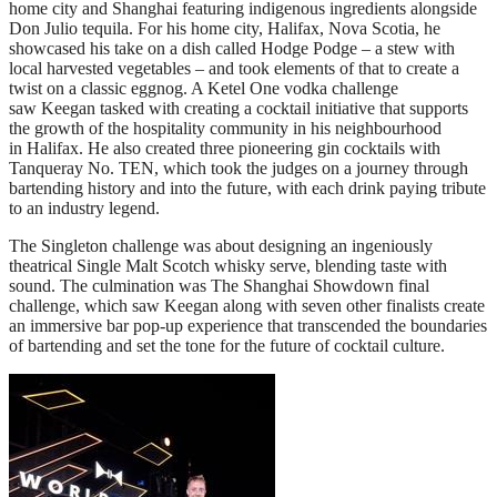
home city and Shanghai featuring indigenous ingredients alongside
Don Julio tequila. For his home city, Halifax, Nova Scotia, he
showcased his take on a dish called Hodge Podge – a stew with
local harvested vegetables – and took elements of that to create a
twist on a classic eggnog. A Ketel One vodka challenge
saw Keegan tasked with creating a cocktail initiative that supports
the growth of the hospitality community in his neighbourhood
in Halifax. He also created three pioneering gin cocktails with
Tanqueray No. TEN, which took the judges on a journey through
bartending history and into the future, with each drink paying tribute
to an industry legend.
The Singleton challenge was about designing an ingeniously
theatrical Single Malt Scotch whisky serve, blending taste with
sound. The culmination was The Shanghai Showdown final
challenge, which saw Keegan along with seven other finalists create
an immersive bar pop-up experience that transcended the boundaries
of bartending and set the tone for the future of cocktail culture.