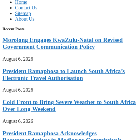
Home
Contact Us
Sitemap
About Us
Recent Posts
Morolong Engages KwaZulu-Natal on Revised
Government Communication Policy
August 6, 2026
President Ramaphosa to Launch South Africa’s
Electronic Travel Authorisation
August 6, 2026
Cold Front to Bring Severe Weather to South Africa
Over Long Weekend
August 6, 2026
President Ramaphosa Acknowledges