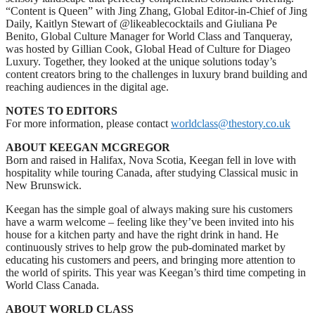
“Content is Queen” with Jing Zhang, Global Editor-in-Chief of Jing
Daily, Kaitlyn Stewart of @likeablecocktails and Giuliana Pe
Benito, Global Culture Manager for World Class and Tanqueray,
was hosted by Gillian Cook, Global Head of Culture for Diageo
Luxury. Together, they looked at the unique solutions today’s
content creators bring to the challenges in luxury brand building and
reaching audiences in the digital age.
NOTES TO EDITORS
For more information, please contact
worldclass@thestory.co.uk
ABOUT KEEGAN MCGREGOR
Born and raised in Halifax, Nova Scotia, Keegan fell in love with
hospitality while touring Canada, after studying Classical music in
New Brunswick.
Keegan has the simple goal of always making sure his customers
have a warm welcome – feeling like they’ve been invited into his
house for a kitchen party and have the right drink in hand. He
continuously strives to help grow the pub-dominated market by
educating his customers and peers, and bringing more attention to
the world of spirits. This year was Keegan’s third time competing in
World Class Canada.
ABOUT WORLD CLASS