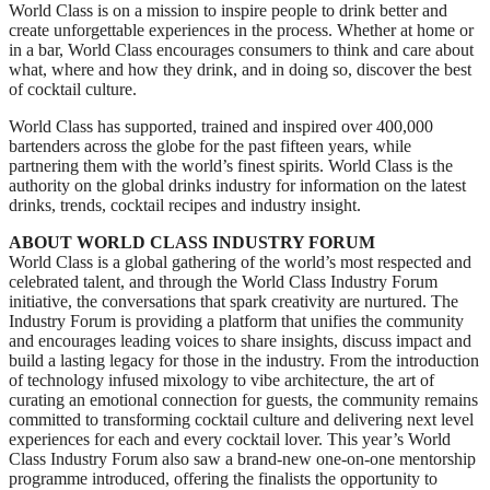
World Class is on a mission to inspire people to drink better and
create unforgettable experiences in the process. Whether at home or
in a bar, World Class encourages consumers to think and care about
what, where and how they drink, and in doing so, discover the best
of cocktail culture.
World Class has supported, trained and inspired over 400,000
bartenders across the globe for the past fifteen years, while
partnering them with the world’s finest spirits. World Class is the
authority on the global drinks industry for information on the latest
drinks, trends, cocktail recipes and industry insight.
ABOUT WORLD CLASS INDUSTRY FORUM
World Class is a global gathering of the world’s most respected and
celebrated talent, and through the World Class Industry Forum
initiative, the conversations that spark creativity are nurtured. The
Industry Forum is providing a platform that unifies the community
and encourages leading voices to share insights, discuss impact and
build a lasting legacy for those in the industry. From the introduction
of technology infused mixology to vibe architecture, the art of
curating an emotional connection for guests, the community remains
committed to transforming cocktail culture and delivering next level
experiences for each and every cocktail lover. This year’s World
Class Industry Forum also saw a brand-new one-on-one mentorship
programme introduced, offering the finalists the opportunity to