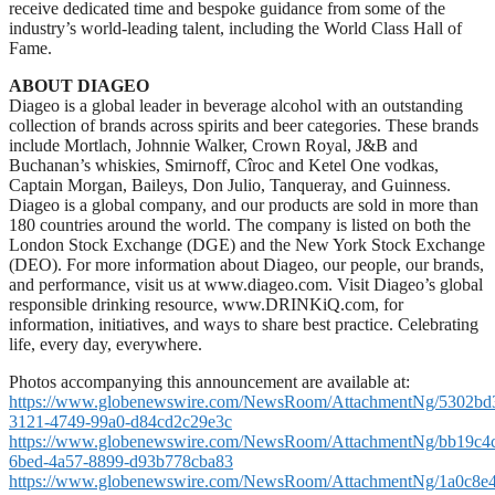
receive dedicated time and bespoke guidance from some of the
industry’s world-leading talent, including the World Class Hall of
Fame.
ABOUT DIAGEO
Diageo is a global leader in beverage alcohol with an outstanding
collection of brands across spirits and beer categories. These brands
include Mortlach, Johnnie Walker, Crown Royal, J&B and
Buchanan’s whiskies, Smirnoff, Cîroc and Ketel One vodkas,
Captain Morgan, Baileys, Don Julio, Tanqueray, and Guinness.
Diageo is a global company, and our products are sold in more than
180 countries around the world. The company is listed on both the
London Stock Exchange (DGE) and the New York Stock Exchange
(DEO). For more information about Diageo, our people, our brands,
and performance, visit us at www.diageo.com. Visit Diageo’s global
responsible drinking resource, www.DRINKiQ.com, for
information, initiatives, and ways to share best practice. Celebrating
life, every day, everywhere.
Photos accompanying this announcement are available at:
https://www.globenewswire.com/NewsRoom/AttachmentNg/5302bd
3121-4749-99a0-d84cd2c29e3c
https://www.globenewswire.com/NewsRoom/AttachmentNg/bb19c4
6bed-4a57-8899-d93b778cba83
https://www.globenewswire.com/NewsRoom/AttachmentNg/1a0c8e