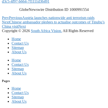
d3c5-4f97-b664-7f1111d36491
GlobeNewswire Distribution ID 1000991554
Prev
Previous
Austria launches nationwide anti terrorism raids
Next
Chinese ambassador pledges to actualise outcomes of Tinubu’s
China visit
Next
Copyright © 2026
South Africa Vision.
All Rights Reserved
Home
Contact Us
Sitemap
About Us
Home
Contact Us
Sitemap
About Us
Pages
Home
Contact Us
Sitemap
About Us