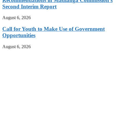
Recommendations in Madlanga Commission’s
Second Interim Report
August 6, 2026
Call for Youth to Make Use of Government
Opportunities
August 6, 2026